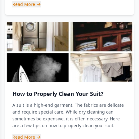
Read More
How to Properly Clean Your Suit?
A suit is a high-end garment. The fabrics are delicate
and require special care. While dry cleaning can
sometimes be expensive, it is often necessary. Here
are a few tips on how to properly clean your suit.
Read More