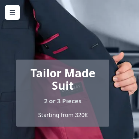
Tailor Made
Suit
2 or 3 Pieces
Starting from 320€