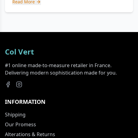
Read More
Col Vert
#1 online made-to-measure retailer in France.
Delivering modern sophistication made for you.
INFORMATION
Shipping
Our Promess
Alterations & Returns