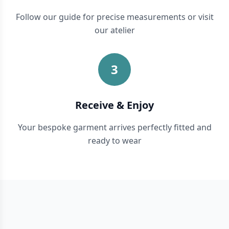
Follow our guide for precise measurements or visit
our atelier
3
Receive & Enjoy
Your bespoke garment arrives perfectly fitted and
ready to wear