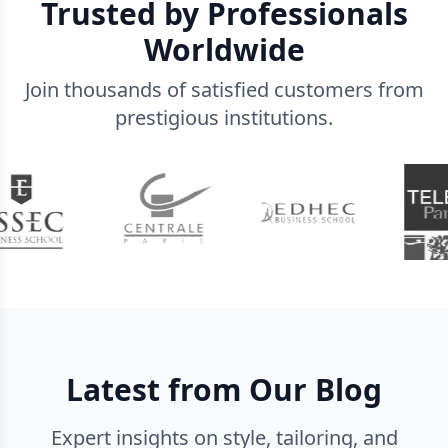
Trusted by Professionals
Worldwide
Join thousands of satisfied customers from
prestigious institutions.
Latest from Our Blog
Expert insights on style, tailoring, and