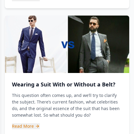
Wearing a Suit With or Without a Belt?
This question often comes up, and we’ll try to clarify
the subject. There’s current fashion, what celebrities
do, and the original essence of the suit that has been
somewhat lost. So what should you do?
Read More