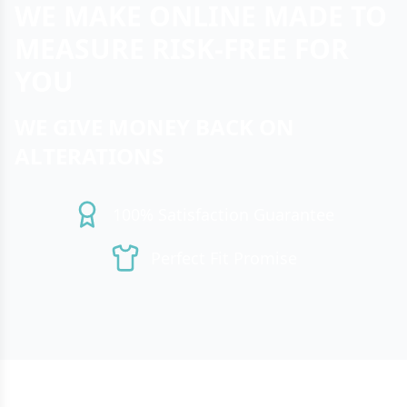
WE MAKE ONLINE MADE TO
MEASURE RISK-FREE FOR
YOU
WE GIVE MONEY BACK ON
ALTERATIONS
100% Satisfaction Guarantee
Perfect Fit Promise