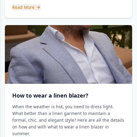
Read More
How to wear a linen blazer?
When the weather is hot, you need to dress light.
What better than a linen garment to maintain a
formal, chic, and elegant style? Here are all the details
on how and with what to wear a linen blazer in
summer.