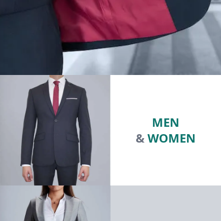
MEN
&
WOMEN