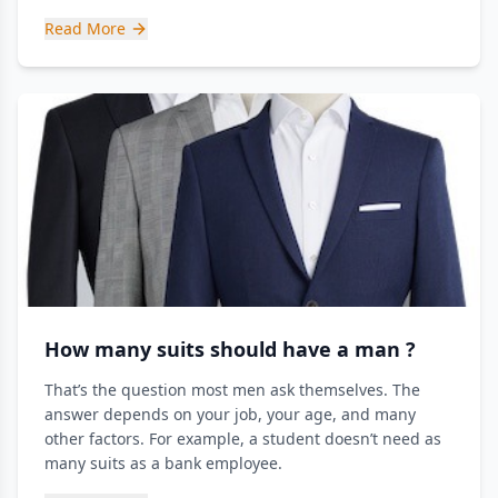
Read More
How many suits should have a man ?
That’s the question most men ask themselves. The
answer depends on your job, your age, and many
other factors. For example, a student doesn’t need as
many suits as a bank employee.