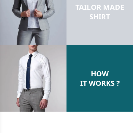
TAILOR MADE
SHIRT
HOW
IT WORKS ?