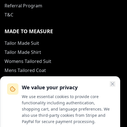
Referral Program
T&C
MADE TO MEASURE
Tailor Made Suit
Tailor Made Shirt
Womens Tailored Suit
Mens Tailored Coat
Measurement Guide
We value your privacy
HOW TO REACH US
We use essential cookies to provide core
functionality including authentication,
contact (at) col-vert.fr
shopping cart, and language preferences. We
also use third-party cookies from Stripe and
Contact Form
PayPal for secure payment processing.