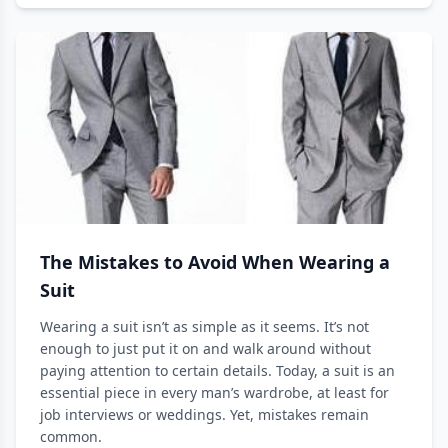
The Mistakes to Avoid When Wearing a
Suit
Wearing a suit isn’t as simple as it seems. It’s not
enough to just put it on and walk around without
paying attention to certain details. Today, a suit is an
essential piece in every man’s wardrobe, at least for
job interviews or weddings. Yet, mistakes remain
common.