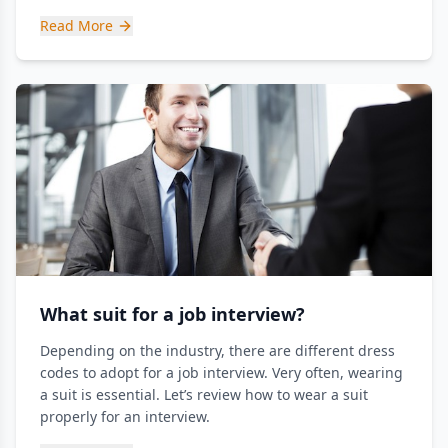
Read More
What suit for a job interview?
Depending on the industry, there are different dress
codes to adopt for a job interview. Very often, wearing
a suit is essential. Let’s review how to wear a suit
properly for an interview.