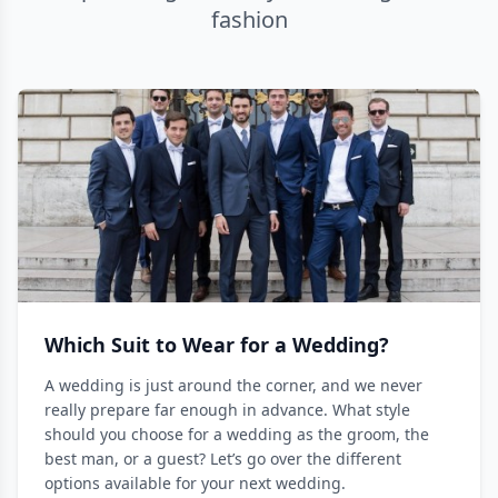
fashion
Which Suit to Wear for a Wedding?
A wedding is just around the corner, and we never
really prepare far enough in advance. What style
should you choose for a wedding as the groom, the
best man, or a guest? Let’s go over the different
options available for your next wedding.