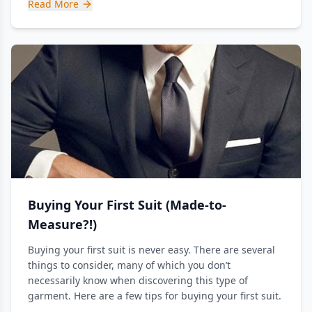
Read More
Buying Your First Suit (Made-to-
Measure?!)
Buying your first suit is never easy. There are several
things to consider, many of which you don’t
necessarily know when discovering this type of
garment. Here are a few tips for buying your first suit.