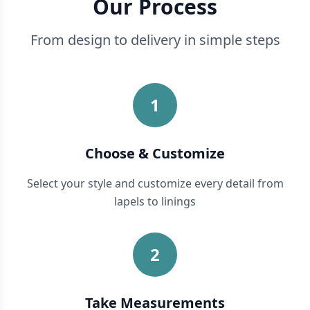
Our Process
From design to delivery in simple steps
1
Choose & Customize
Select your style and customize every detail from
lapels to linings
2
Take Measurements