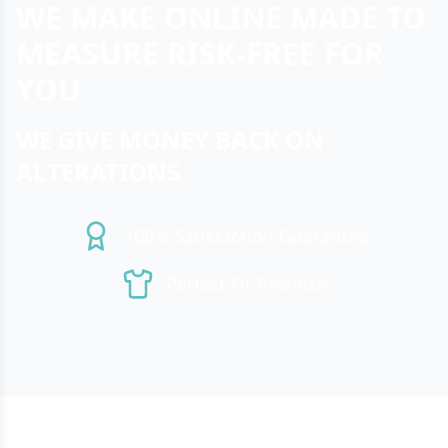
WE MAKE ONLINE MADE TO
MEASURE RISK-FREE FOR
YOU
WE GIVE MONEY BACK ON
ALTERATIONS
100% Satisfaction Guarantee
Perfect Fit Promise