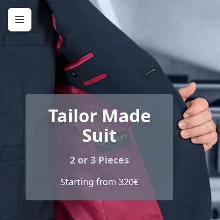
Tailor Made
Suit
2 or 3 Pieces
Starting from 320€