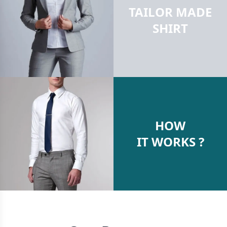
TAILOR MADE
SHIRT
HOW
IT WORKS ?