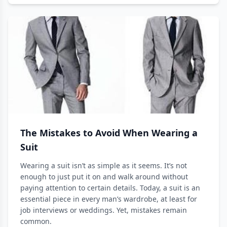
The Mistakes to Avoid When Wearing a
Suit
Wearing a suit isn’t as simple as it seems. It’s not
enough to just put it on and walk around without
paying attention to certain details. Today, a suit is an
essential piece in every man’s wardrobe, at least for
job interviews or weddings. Yet, mistakes remain
common.