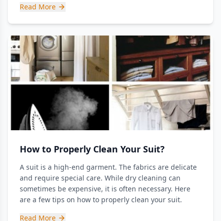
Read More
How to Properly Clean Your Suit?
A suit is a high-end garment. The fabrics are delicate
and require special care. While dry cleaning can
sometimes be expensive, it is often necessary. Here
are a few tips on how to properly clean your suit.
Read More