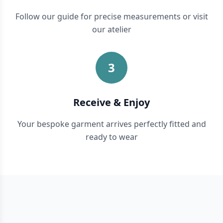
Follow our guide for precise measurements or visit
our atelier
3
Receive & Enjoy
Your bespoke garment arrives perfectly fitted and
ready to wear