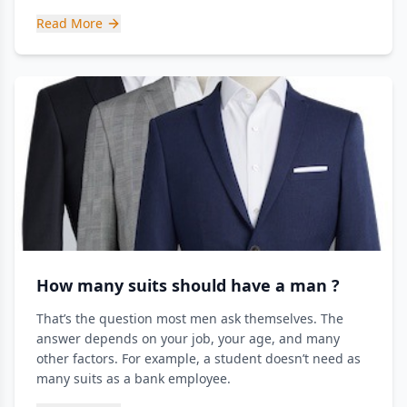
Read More
How many suits should have a man ?
That’s the question most men ask themselves. The
answer depends on your job, your age, and many
other factors. For example, a student doesn’t need as
many suits as a bank employee.