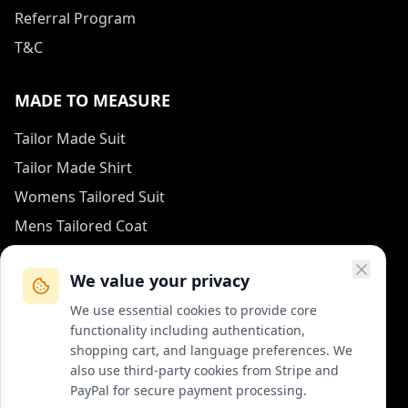
Referral Program
T&C
MADE TO MEASURE
Tailor Made Suit
Tailor Made Shirt
Womens Tailored Suit
Mens Tailored Coat
Measurement Guide
We value your privacy
HOW TO REACH US
We use essential cookies to provide core
functionality including authentication,
contact (at) col-vert.fr
shopping cart, and language preferences. We
also use third-party cookies from Stripe and
Contact Form
PayPal for secure payment processing.