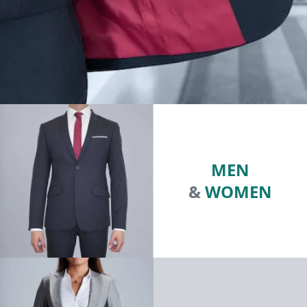
MEN
&
WOMEN