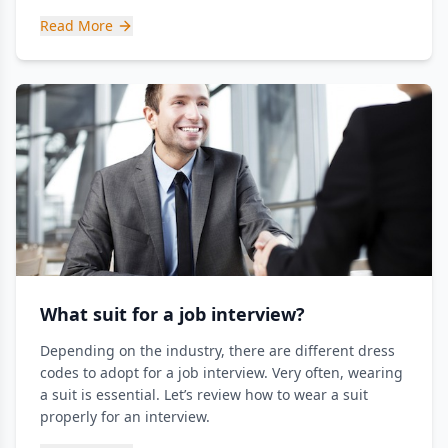
Read More
What suit for a job interview?
Depending on the industry, there are different dress
codes to adopt for a job interview. Very often, wearing
a suit is essential. Let’s review how to wear a suit
properly for an interview.