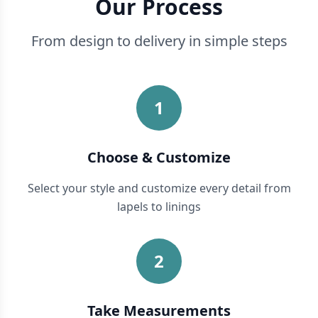
Our Process
From design to delivery in simple steps
1
Choose & Customize
Select your style and customize every detail from
lapels to linings
2
Take Measurements