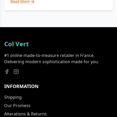
Read More
Col Vert
#1 online made-to-measure retailer in France.
Delivering modern sophistication made for you.
INFORMATION
Shipping
Our Promess
Alterations & Returns