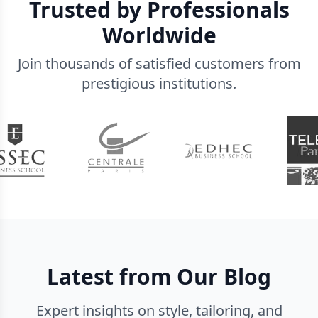
Trusted by Professionals
Worldwide
Join thousands of satisfied customers from
prestigious institutions.
Latest from Our Blog
Expert insights on style, tailoring, and