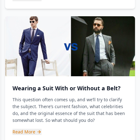
Wearing a Suit With or Without a Belt?
This question often comes up, and we’ll try to clarify
the subject. There’s current fashion, what celebrities
do, and the original essence of the suit that has been
somewhat lost. So what should you do?
Read More