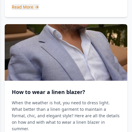
Read More
How to wear a linen blazer?
When the weather is hot, you need to dress light.
What better than a linen garment to maintain a
formal, chic, and elegant style? Here are all the details
on how and with what to wear a linen blazer in
summer.