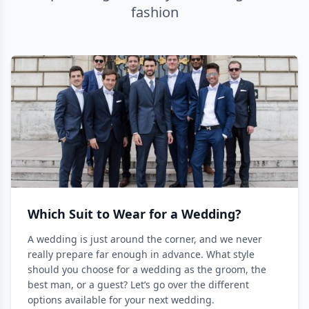
fashion
Which Suit to Wear for a Wedding?
A wedding is just around the corner, and we never
really prepare far enough in advance. What style
should you choose for a wedding as the groom, the
best man, or a guest? Let’s go over the different
options available for your next wedding.