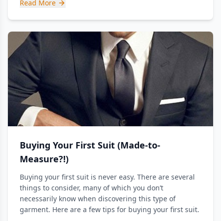
Read More
Buying Your First Suit (Made-to-
Measure?!)
Buying your first suit is never easy. There are several
things to consider, many of which you don’t
necessarily know when discovering this type of
garment. Here are a few tips for buying your first suit.