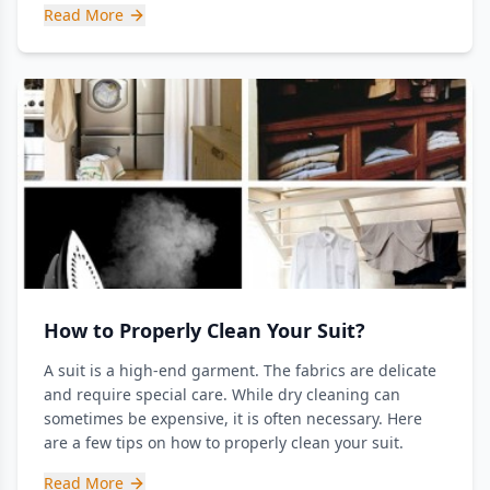
Read More
How to Properly Clean Your Suit?
A suit is a high-end garment. The fabrics are delicate
and require special care. While dry cleaning can
sometimes be expensive, it is often necessary. Here
are a few tips on how to properly clean your suit.
Read More