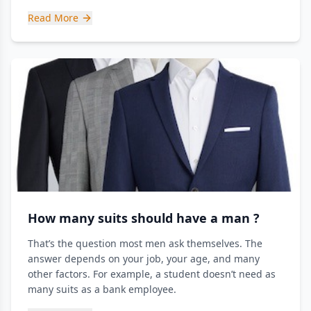
Read More
How many suits should have a man ?
That’s the question most men ask themselves. The
answer depends on your job, your age, and many
other factors. For example, a student doesn’t need as
many suits as a bank employee.