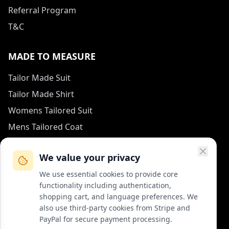
Referral Program
T&C
MADE TO MEASURE
Tailor Made Suit
Tailor Made Shirt
Womens Tailored Suit
Mens Tailored Coat
Measurement Guide
We value your privacy
HOW TO REACH US
We use essential cookies to provide core
functionality including authentication,
contact (at) col-vert.fr
shopping cart, and language preferences. We
also use third-party cookies from Stripe and
Contact Form
PayPal for secure payment processing.