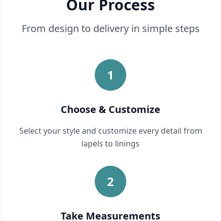
Our Process
From design to delivery in simple steps
1
Choose & Customize
Select your style and customize every detail from
lapels to linings
2
Take Measurements