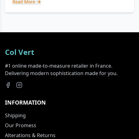
Read More
Col Vert
#1 online made-to-measure retailer in France.
Delivering modern sophistication made for you.
INFORMATION
Shipping
Our Promess
Alterations & Returns