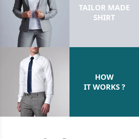
TAILOR MADE
SHIRT
HOW
IT WORKS ?