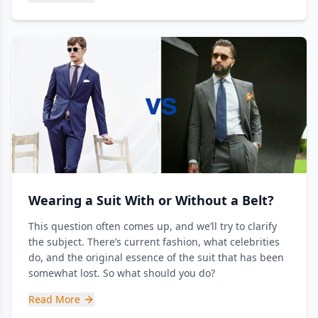
Wearing a Suit With or Without a Belt?
This question often comes up, and we’ll try to clarify
the subject. There’s current fashion, what celebrities
do, and the original essence of the suit that has been
somewhat lost. So what should you do?
Read More