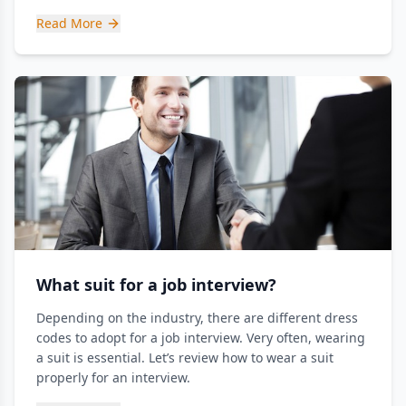
Read More
What suit for a job interview?
Depending on the industry, there are different dress
codes to adopt for a job interview. Very often, wearing
a suit is essential. Let’s review how to wear a suit
properly for an interview.