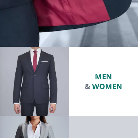
MEN
&
WOMEN