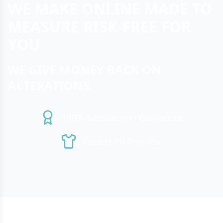
WE MAKE ONLINE MADE TO
MEASURE RISK-FREE FOR
YOU
WE GIVE MONEY BACK ON
ALTERATIONS
100% Satisfaction Guarantee
Perfect Fit Promise