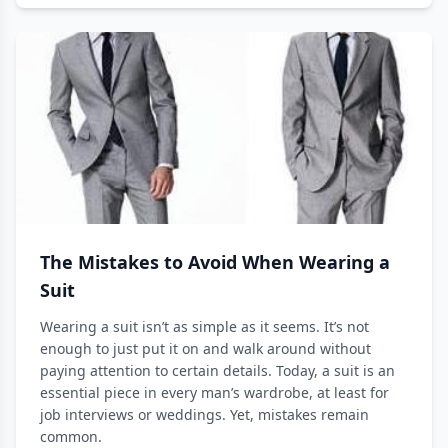
The Mistakes to Avoid When Wearing a
Suit
Wearing a suit isn’t as simple as it seems. It’s not
enough to just put it on and walk around without
paying attention to certain details. Today, a suit is an
essential piece in every man’s wardrobe, at least for
job interviews or weddings. Yet, mistakes remain
common.