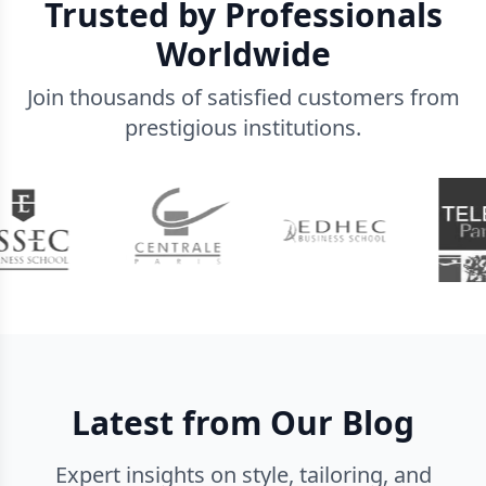
Trusted by Professionals
Worldwide
Join thousands of satisfied customers from
prestigious institutions.
Latest from Our Blog
Expert insights on style, tailoring, and