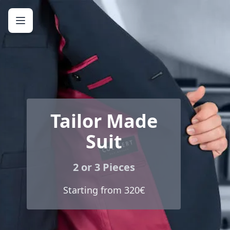
Tailor Made
Suit
2 or 3 Pieces
Starting from 320€