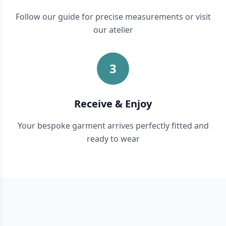
Follow our guide for precise measurements or visit
our atelier
3
Receive & Enjoy
Your bespoke garment arrives perfectly fitted and
ready to wear