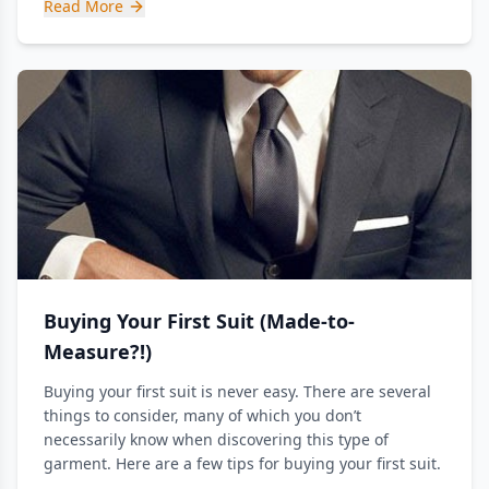
Read More
Buying Your First Suit (Made-to-
Measure?!)
Buying your first suit is never easy. There are several
things to consider, many of which you don’t
necessarily know when discovering this type of
garment. Here are a few tips for buying your first suit.