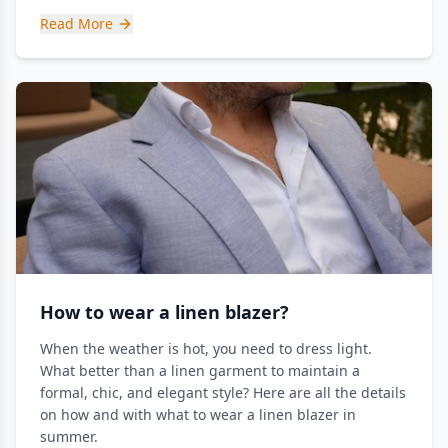
Read More
How to wear a linen blazer?
When the weather is hot, you need to dress light.
What better than a linen garment to maintain a
formal, chic, and elegant style? Here are all the details
on how and with what to wear a linen blazer in
summer.