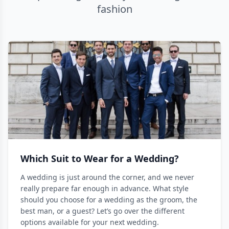
fashion
Which Suit to Wear for a Wedding?
A wedding is just around the corner, and we never
really prepare far enough in advance. What style
should you choose for a wedding as the groom, the
best man, or a guest? Let’s go over the different
options available for your next wedding.