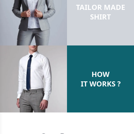
TAILOR MADE
SHIRT
HOW
IT WORKS ?