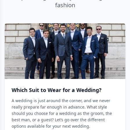
fashion
Which Suit to Wear for a Wedding?
A wedding is just around the corner, and we never
really prepare far enough in advance. What style
should you choose for a wedding as the groom, the
best man, or a guest? Let’s go over the different
options available for your next wedding.