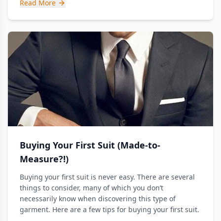
Read More
Buying Your First Suit (Made-to-
Measure?!)
Buying your first suit is never easy. There are several
things to consider, many of which you don’t
necessarily know when discovering this type of
garment. Here are a few tips for buying your first suit.