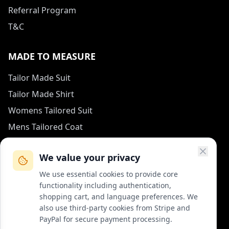
Referral Program
T&C
MADE TO MEASURE
Tailor Made Suit
Tailor Made Shirt
Womens Tailored Suit
Mens Tailored Coat
Measurement Guide
We value your privacy
HOW TO REACH US
We use essential cookies to provide core
functionality including authentication,
contact (at) col-vert.fr
shopping cart, and language preferences. We
also use third-party cookies from Stripe and
Contact Form
PayPal for secure payment processing.