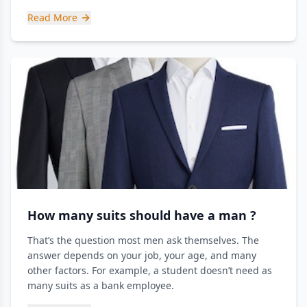
Read More
How many suits should have a man ?
That’s the question most men ask themselves. The
answer depends on your job, your age, and many
other factors. For example, a student doesn’t need as
many suits as a bank employee.