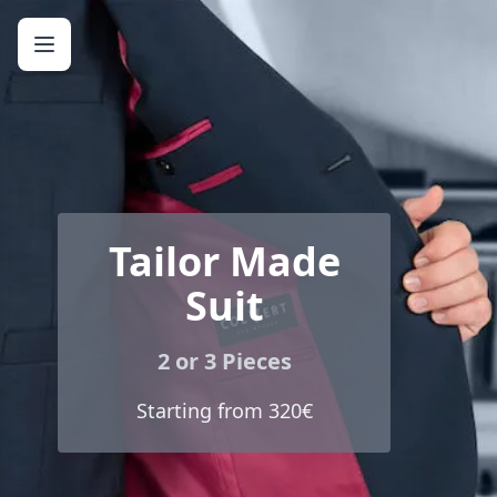
Tailor Made
Suit
2 or 3 Pieces
Starting from 320€