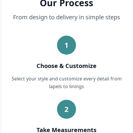
Our Process
From design to delivery in simple steps
1
Choose & Customize
Select your style and customize every detail from
lapels to linings
2
Take Measurements