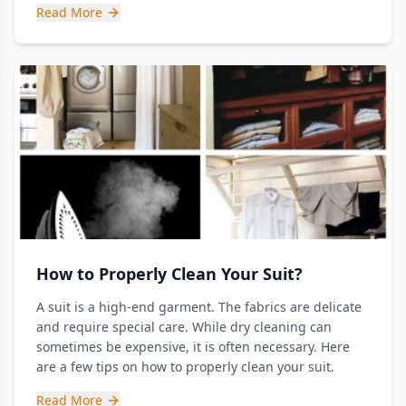
Read More
How to Properly Clean Your Suit?
A suit is a high-end garment. The fabrics are delicate
and require special care. While dry cleaning can
sometimes be expensive, it is often necessary. Here
are a few tips on how to properly clean your suit.
Read More