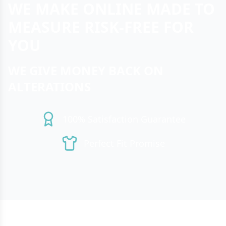
WE MAKE ONLINE MADE TO
MEASURE RISK-FREE FOR
YOU
WE GIVE MONEY BACK ON
ALTERATIONS
100% Satisfaction Guarantee
Perfect Fit Promise