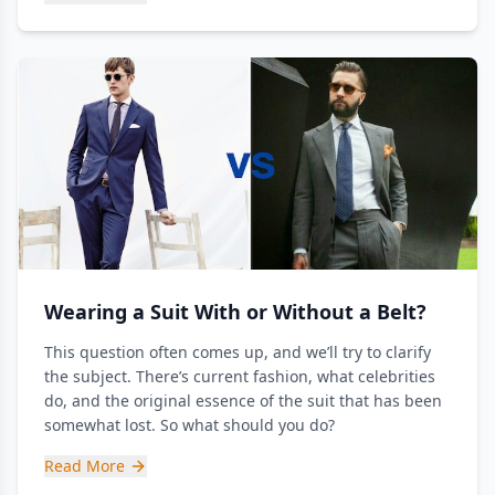
Wearing a Suit With or Without a Belt?
This question often comes up, and we’ll try to clarify
the subject. There’s current fashion, what celebrities
do, and the original essence of the suit that has been
somewhat lost. So what should you do?
Read More