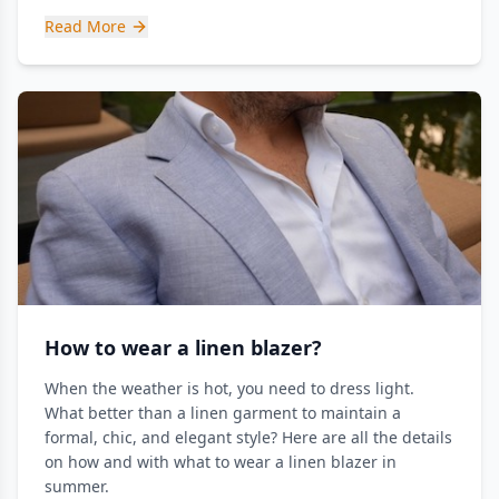
Read More
How to wear a linen blazer?
When the weather is hot, you need to dress light.
What better than a linen garment to maintain a
formal, chic, and elegant style? Here are all the details
on how and with what to wear a linen blazer in
summer.