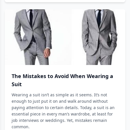
The Mistakes to Avoid When Wearing a
Suit
Wearing a suit isn’t as simple as it seems. It’s not
enough to just put it on and walk around without
paying attention to certain details. Today, a suit is an
essential piece in every man’s wardrobe, at least for
job interviews or weddings. Yet, mistakes remain
common.