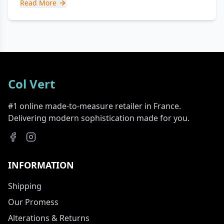
Read More
Col Vert
#1 online made-to-measure retailer in France.
Delivering modern sophistication made for you.
INFORMATION
Shipping
Our Promess
Alterations & Returns