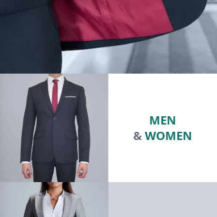
MEN
&
WOMEN