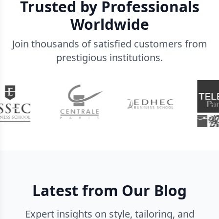
Trusted by Professionals
Worldwide
Join thousands of satisfied customers from
prestigious institutions.
Latest from Our Blog
Expert insights on style, tailoring, and