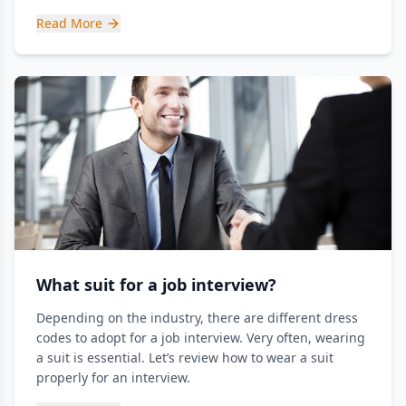
Read More
What suit for a job interview?
Depending on the industry, there are different dress
codes to adopt for a job interview. Very often, wearing
a suit is essential. Let’s review how to wear a suit
properly for an interview.