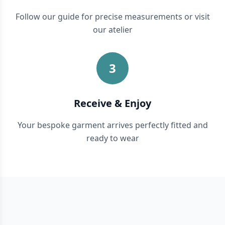
Follow our guide for precise measurements or visit
our atelier
3
Receive & Enjoy
Your bespoke garment arrives perfectly fitted and
ready to wear