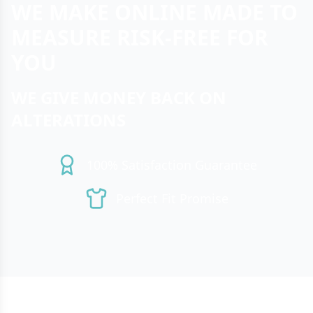
WE MAKE ONLINE MADE TO
MEASURE RISK-FREE FOR
YOU
WE GIVE MONEY BACK ON
ALTERATIONS
100% Satisfaction Guarantee
Perfect Fit Promise