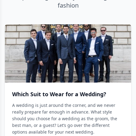
fashion
Which Suit to Wear for a Wedding?
A wedding is just around the corner, and we never
really prepare far enough in advance. What style
should you choose for a wedding as the groom, the
best man, or a guest? Let’s go over the different
options available for your next wedding.