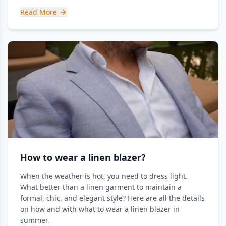
Read More
How to wear a linen blazer?
When the weather is hot, you need to dress light.
What better than a linen garment to maintain a
formal, chic, and elegant style? Here are all the details
on how and with what to wear a linen blazer in
summer.