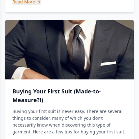
Read More
Buying Your First Suit (Made-to-
Measure?!)
Buying your first suit is never easy. There are several
things to consider, many of which you don’t
necessarily know when discovering this type of
garment. Here are a few tips for buying your first suit.