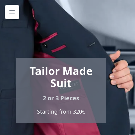
Tailor Made
Suit
2 or 3 Pieces
Starting from 320€