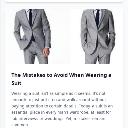
The Mistakes to Avoid When Wearing a
Suit
Wearing a suit isn’t as simple as it seems. It’s not
enough to just put it on and walk around without
paying attention to certain details. Today, a suit is an
essential piece in every man’s wardrobe, at least for
job interviews or weddings. Yet, mistakes remain
common.