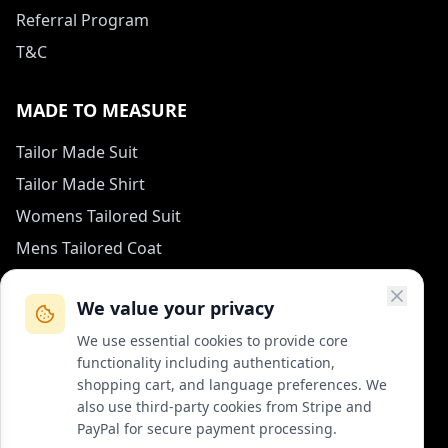
Referral Program
T&C
MADE TO MEASURE
Tailor Made Suit
Tailor Made Shirt
Womens Tailored Suit
Mens Tailored Coat
Measurement Guide
We value your privacy
HOW TO REACH US
We use essential cookies to provide core
functionality including authentication,
contact (at) col-vert.fr
shopping cart, and language preferences. We
also use third-party cookies from Stripe and
Contact Form
PayPal for secure payment processing.