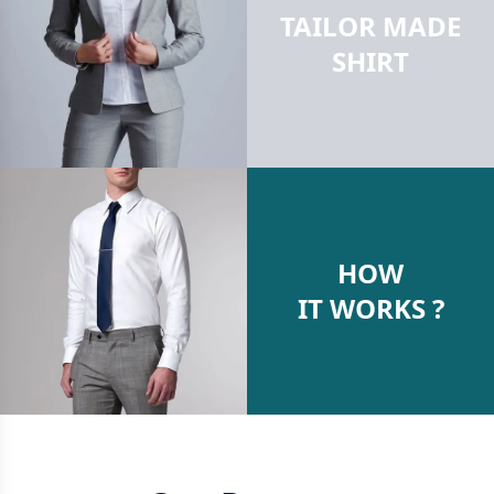
TAILOR MADE
SHIRT
HOW
IT WORKS ?