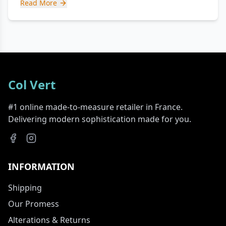
Read More
Col Vert
#1 online made-to-measure retailer in France.
Delivering modern sophistication made for you.
INFORMATION
Shipping
Our Promess
Alterations & Returns