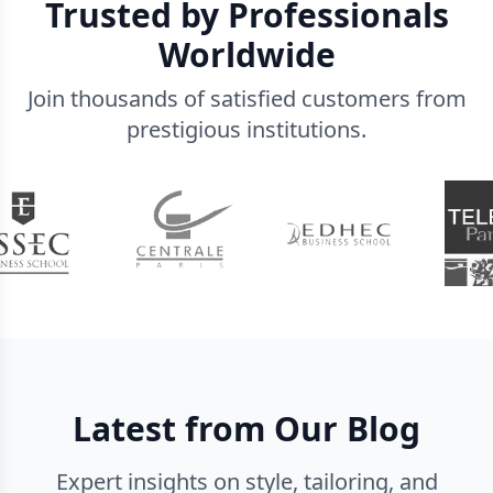
Trusted by Professionals
Worldwide
Join thousands of satisfied customers from
prestigious institutions.
Latest from Our Blog
Expert insights on style, tailoring, and