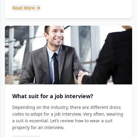
Read More
What suit for a job interview?
Depending on the industry, there are different dress
codes to adopt for a job interview. Very often, wearing
a suit is essential. Let’s review how to wear a suit
properly for an interview.