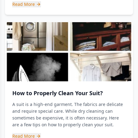
Read More
How to Properly Clean Your Suit?
A suit is a high-end garment. The fabrics are delicate
and require special care. While dry cleaning can
sometimes be expensive, it is often necessary. Here
are a few tips on how to properly clean your suit.
Read More