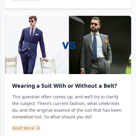
Wearing a Suit With or Without a Belt?
This question often comes up, and we’ll try to clarify
the subject. There’s current fashion, what celebrities
do, and the original essence of the suit that has been
somewhat lost. So what should you do?
Read More