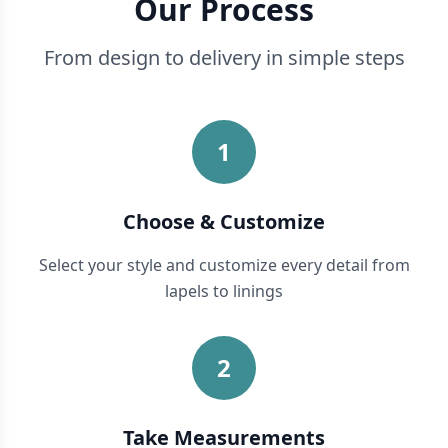
Our Process
From design to delivery in simple steps
1
Choose & Customize
Select your style and customize every detail from
lapels to linings
2
Take Measurements