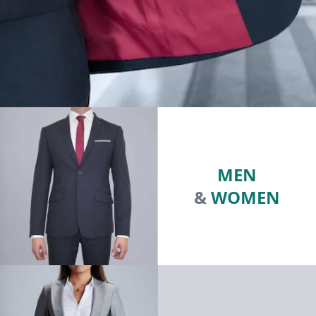
MEN
&
WOMEN