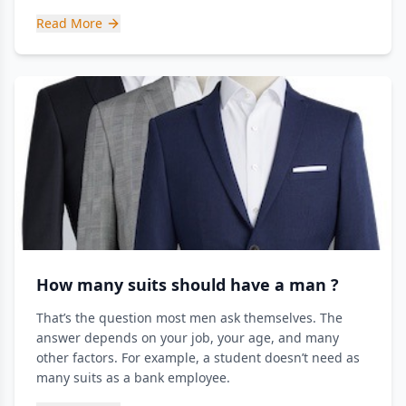
Read More
How many suits should have a man ?
That’s the question most men ask themselves. The
answer depends on your job, your age, and many
other factors. For example, a student doesn’t need as
many suits as a bank employee.