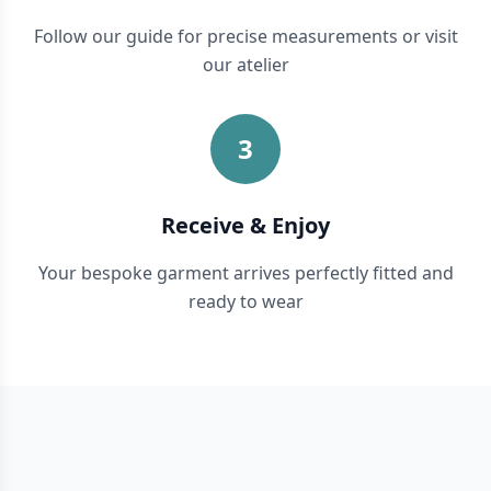
Follow our guide for precise measurements or visit
our atelier
3
Receive & Enjoy
Your bespoke garment arrives perfectly fitted and
ready to wear