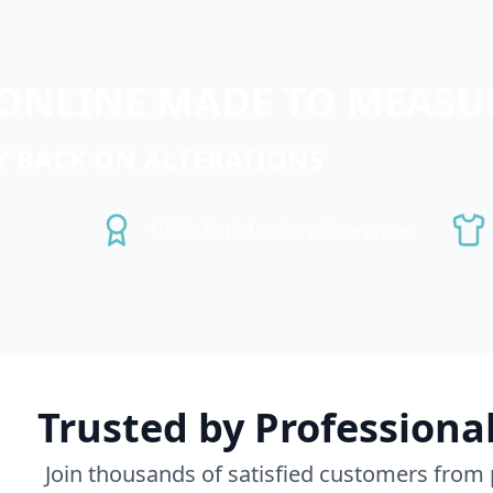
ONLINE MADE TO MEASUR
Y BACK ON ALTERATIONS
100% Satisfaction Guarantee
Trusted by Professiona
Join thousands of satisfied customers from p