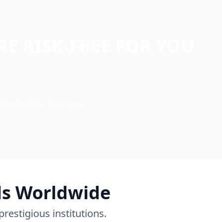
E RISK-FREE FOR YOU
Perfect Fit Promise
ls Worldwide
restigious institutions.