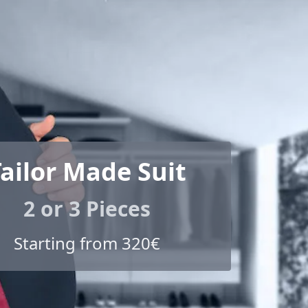
ailor Made Suit
2 or 3 Pieces
Starting from 320€