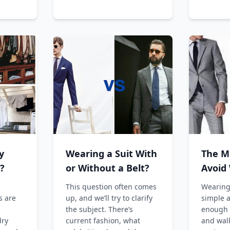
y
Wearing a Suit With
The M
?
or Without a Belt?
Avoid
Weari
This question often comes
Wearing 
s are
up, and we’ll try to clarify
simple a
e
the subject. There’s
enough t
dry
current fashion, what
and wal