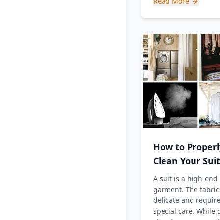
Read More
How to Properl
Clean Your Suit
A suit is a high-end
garment. The fabric
delicate and requir
special care. While 