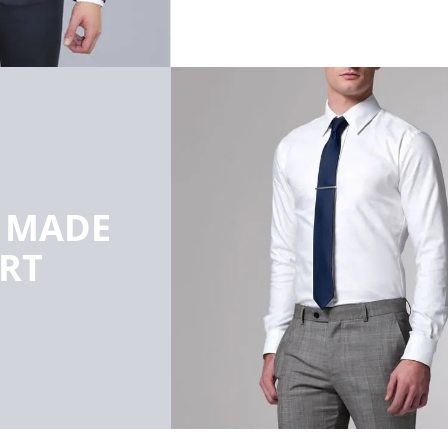
R MADE
IRT