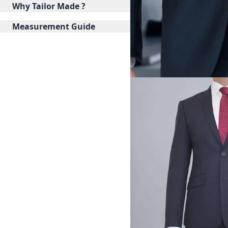
Why Tailor Made ?
Measurement Guide