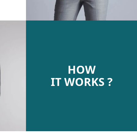
HOW
IT WORKS ?