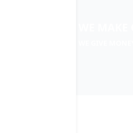
WE MAKE 
WE GIVE MONE