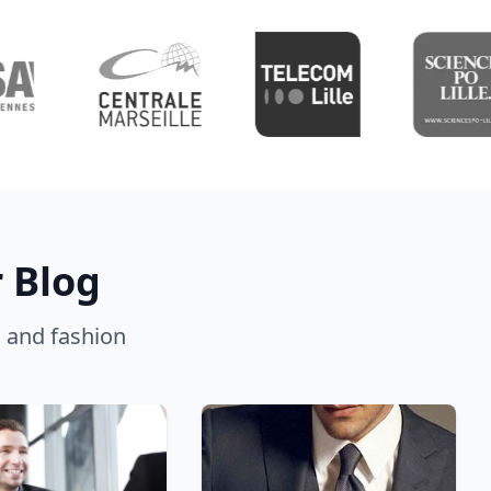
 Blog
g, and fashion