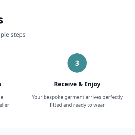
s
mple steps
3
s
Receive & Enjoy
se
Your bespoke garment arrives perfectly
lier
fitted and ready to wear