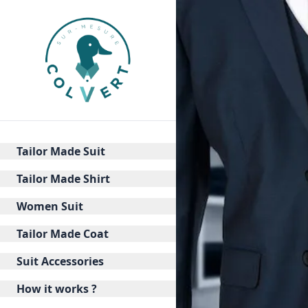
Tailor Made Suit
Tailor Made Shirt
Women Suit
Tailor Made Coat
Suit Accessories
How it works ?