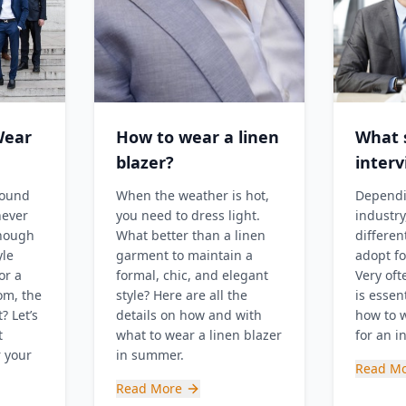
Wear
How to wear a linen
What s
blazer?
inter
round
When the weather is hot,
Dependi
never
you need to dress light.
industry
enough
What better than a linen
differen
yle
garment to maintain a
adopt fo
or a
formal, chic, and elegant
Very oft
om, the
style? Here are all the
is essent
? Let’s
details on how and with
how to w
t
what to wear a linen blazer
for an i
r your
in summer.
Read M
Read More