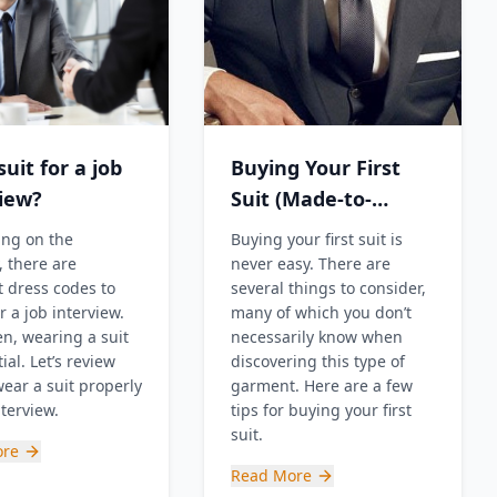
uit for a job
Buying Your First
view?
Suit (Made-to-
Measure?!)
ng on the
Buying your first suit is
, there are
never easy. There are
t dress codes to
several things to consider,
r a job interview.
many of which you don’t
en, wearing a suit
necessarily know when
ial. Let’s review
discovering this type of
ear a suit properly
garment. Here are a few
nterview.
tips for buying your first
suit.
ore
Read More