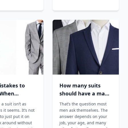
istakes to
How many suits
 When
should have a man
ng a Suit
?
a suit isn’t as
That’s the question most
s it seems. It’s not
men ask themselves. The
o just put it on
answer depends on your
k around without
job, your age, and many