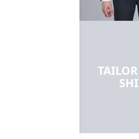
TAILO
SH