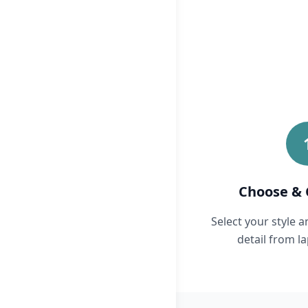
Choose & 
Select your style 
detail from la