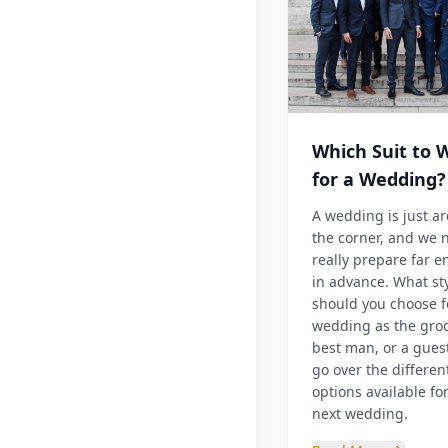
Which Suit to 
for a Wedding?
A wedding is just a
the corner, and we 
really prepare far 
in advance. What st
should you choose f
wedding as the gro
best man, or a guest
go over the differen
options available fo
next wedding.