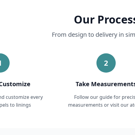
Our Proces
From design to delivery in si
1
2
Customize
Take Measurement
and customize every
Follow our guide for preci
pels to linings
measurements or visit our ate