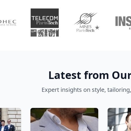
Latest from Our
Expert insights on style, tailorin