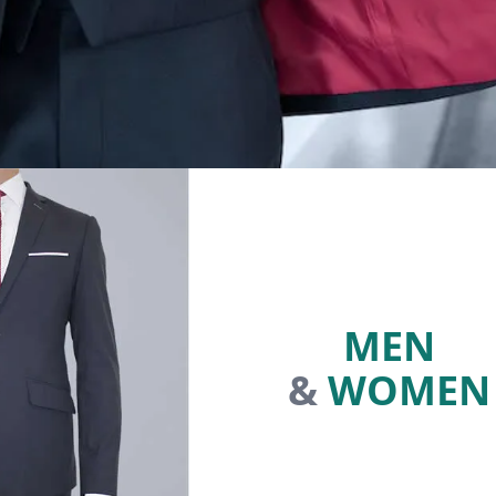
MEN
&
WOMEN