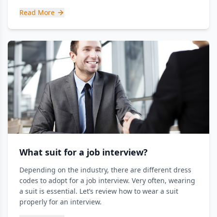
Read More
What suit for a job interview?
Depending on the industry, there are different dress
codes to adopt for a job interview. Very often, wearing
a suit is essential. Let’s review how to wear a suit
properly for an interview.