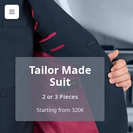
Tailor Made
Suit
2 or 3 Pieces
Starting from 320€