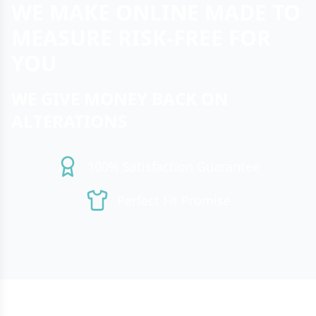
WE MAKE ONLINE MADE TO
MEASURE RISK-FREE FOR
YOU
WE GIVE MONEY BACK ON
ALTERATIONS
100% Satisfaction Guarantee
Perfect Fit Promise