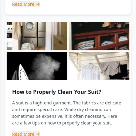
Read More
How to Properly Clean Your Suit?
A suit is a high-end garment. The fabrics are delicate
and require special care. While dry cleaning can
sometimes be expensive, it is often necessary. Here
are a few tips on how to properly clean your suit.
Read More