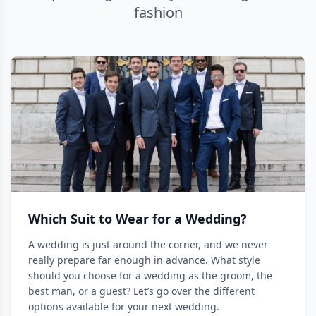
fashion
Which Suit to Wear for a Wedding?
A wedding is just around the corner, and we never
really prepare far enough in advance. What style
should you choose for a wedding as the groom, the
best man, or a guest? Let’s go over the different
options available for your next wedding.