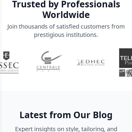
Trusted by Professionals
Worldwide
Join thousands of satisfied customers from
prestigious institutions.
Latest from Our Blog
Expert insights on style, tailoring, and