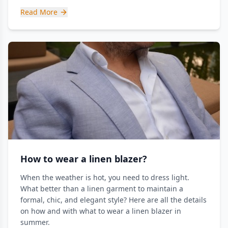
Read More
How to wear a linen blazer?
When the weather is hot, you need to dress light.
What better than a linen garment to maintain a
formal, chic, and elegant style? Here are all the details
on how and with what to wear a linen blazer in
summer.