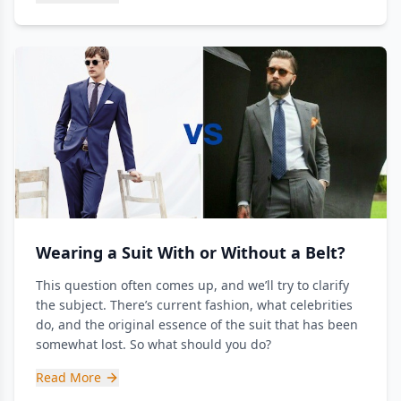
Wearing a Suit With or Without a Belt?
This question often comes up, and we’ll try to clarify
the subject. There’s current fashion, what celebrities
do, and the original essence of the suit that has been
somewhat lost. So what should you do?
Read More