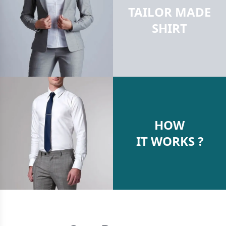
TAILOR MADE
SHIRT
HOW
IT WORKS ?