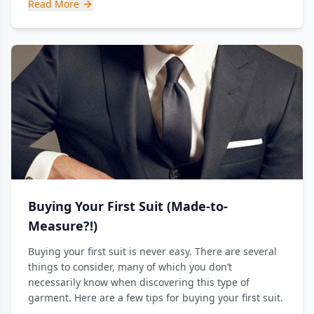
Read More
Buying Your First Suit (Made-to-
Measure?!)
Buying your first suit is never easy. There are several
things to consider, many of which you don’t
necessarily know when discovering this type of
garment. Here are a few tips for buying your first suit.