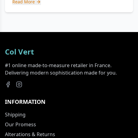
Read More
Col Vert
#1 online made-to-measure retailer in France.
Delivering modern sophistication made for you.
INFORMATION
Shipping
Our Promess
Alterations & Returns