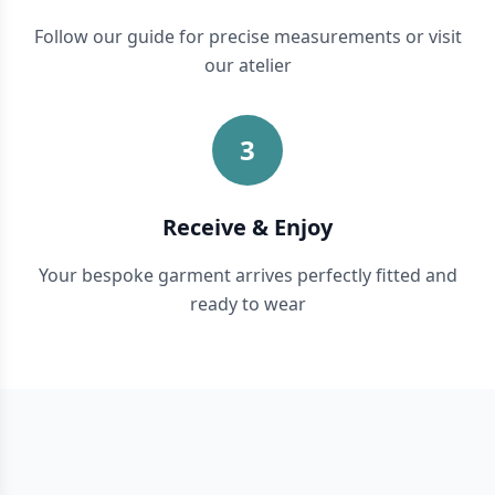
Follow our guide for precise measurements or visit
our atelier
3
Receive & Enjoy
Your bespoke garment arrives perfectly fitted and
ready to wear