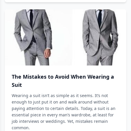
The Mistakes to Avoid When Wearing a
Suit
Wearing a suit isn’t as simple as it seems. It’s not
enough to just put it on and walk around without
paying attention to certain details. Today, a suit is an
essential piece in every man’s wardrobe, at least for
job interviews or weddings. Yet, mistakes remain
common.