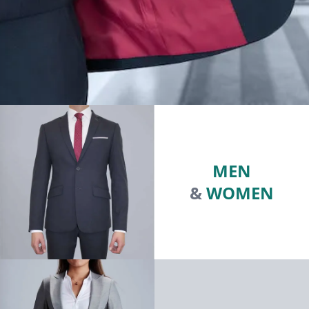
MEN
&
WOMEN