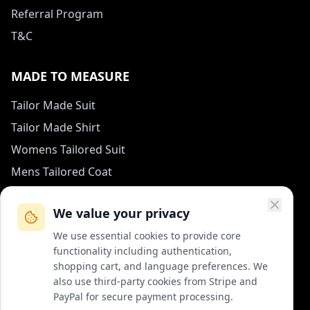
Referral Program
T&C
MADE TO MEASURE
Tailor Made Suit
Tailor Made Shirt
Womens Tailored Suit
Mens Tailored Coat
Measurement Guide
We value your privacy
HOW TO REACH US
We use essential cookies to provide core
functionality including authentication,
contact (at) col-vert.fr
shopping cart, and language preferences. We
also use third-party cookies from Stripe and
Contact Form
PayPal for secure payment processing.