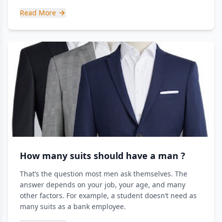
Read More
How many suits should have a man ?
That’s the question most men ask themselves. The
answer depends on your job, your age, and many
other factors. For example, a student doesn’t need as
many suits as a bank employee.