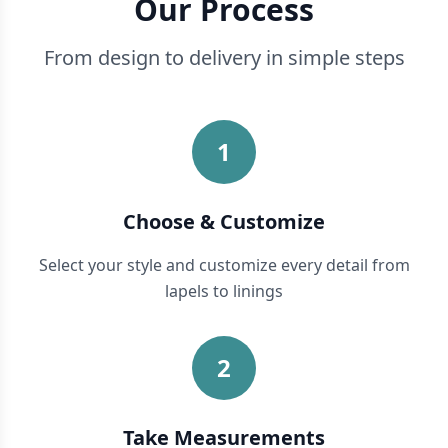
Our Process
From design to delivery in simple steps
1
Choose & Customize
Select your style and customize every detail from
lapels to linings
2
Take Measurements