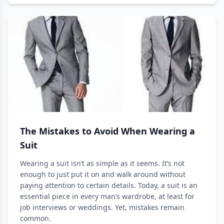
The Mistakes to Avoid When Wearing a
Suit
Wearing a suit isn’t as simple as it seems. It’s not
enough to just put it on and walk around without
paying attention to certain details. Today, a suit is an
essential piece in every man’s wardrobe, at least for
job interviews or weddings. Yet, mistakes remain
common.