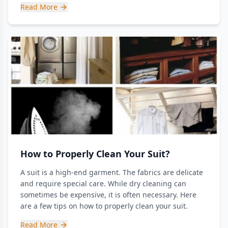
Read More
How to Properly Clean Your Suit?
A suit is a high-end garment. The fabrics are delicate
and require special care. While dry cleaning can
sometimes be expensive, it is often necessary. Here
are a few tips on how to properly clean your suit.
Read More