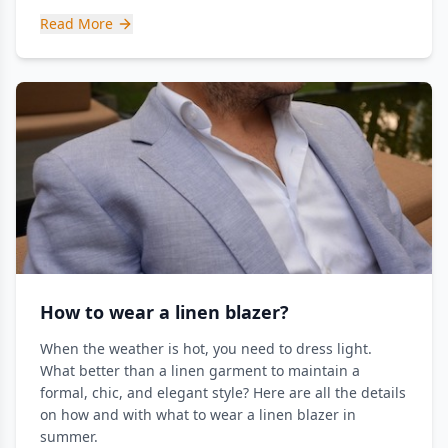
Read More
How to wear a linen blazer?
When the weather is hot, you need to dress light.
What better than a linen garment to maintain a
formal, chic, and elegant style? Here are all the details
on how and with what to wear a linen blazer in
summer.