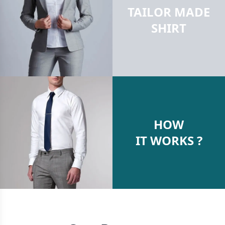
TAILOR MADE
SHIRT
HOW
IT WORKS ?