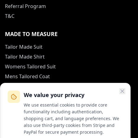
Referral Program
T&C
MADE TO MEASURE
Tailor Made Suit
Tailor Made Shirt
Womens Tailored Suit
Mens Tailored Coat
Measurement Guide
We value your privacy
HOW TO REACH US
We use essential cookies to provide core
functionality including authentication,
contact (at) col-vert.fr
shopping cart, and language preferences. We
also use third-party cookies from Stripe and
Contact Form
PayPal for secure payment processing.