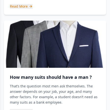
Read More
How many suits should have a man ?
That’s the question most men ask themselves. The
answer depends on your job, your age, and many
other factors. For example, a student doesn’t need as
many suits as a bank employee.