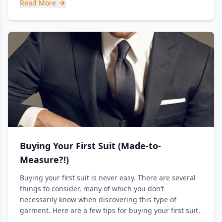
Read More
Buying Your First Suit (Made-to-
Measure?!)
Buying your first suit is never easy. There are several
things to consider, many of which you don’t
necessarily know when discovering this type of
garment. Here are a few tips for buying your first suit.