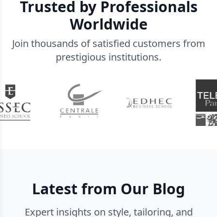
Trusted by Professionals
Worldwide
Join thousands of satisfied customers from
prestigious institutions.
Latest from Our Blog
Expert insights on style, tailoring, and