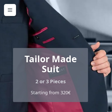
Tailor Made
Suit
2 or 3 Pieces
Starting from 320€