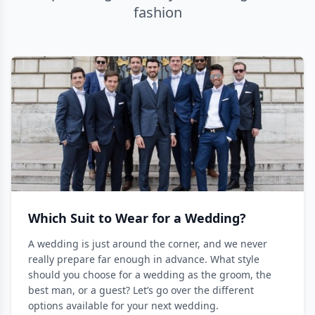
fashion
Which Suit to Wear for a Wedding?
A wedding is just around the corner, and we never
really prepare far enough in advance. What style
should you choose for a wedding as the groom, the
best man, or a guest? Let’s go over the different
options available for your next wedding.