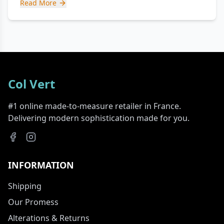
Read More
Col Vert
#1 online made-to-measure retailer in France.
Delivering modern sophistication made for you.
INFORMATION
Shipping
Our Promess
Alterations & Returns