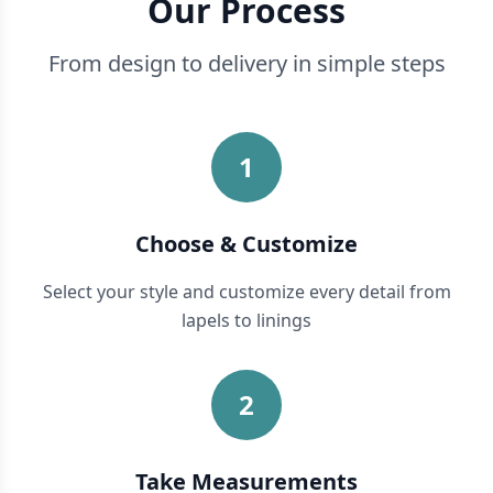
Our Process
From design to delivery in simple steps
1
Choose & Customize
Select your style and customize every detail from
lapels to linings
2
Take Measurements