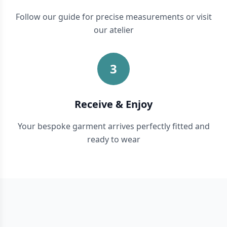
Follow our guide for precise measurements or visit
our atelier
3
Receive & Enjoy
Your bespoke garment arrives perfectly fitted and
ready to wear