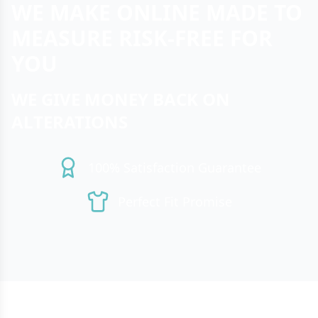
WE MAKE ONLINE MADE TO
MEASURE RISK-FREE FOR
YOU
WE GIVE MONEY BACK ON
ALTERATIONS
100% Satisfaction Guarantee
Perfect Fit Promise