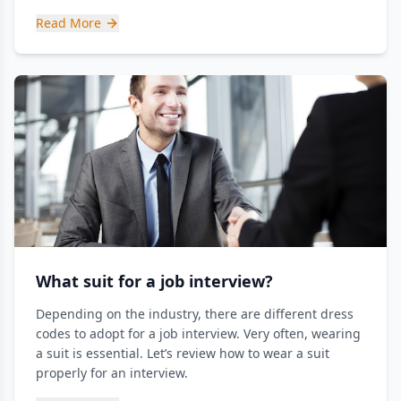
Read More
What suit for a job interview?
Depending on the industry, there are different dress
codes to adopt for a job interview. Very often, wearing
a suit is essential. Let’s review how to wear a suit
properly for an interview.