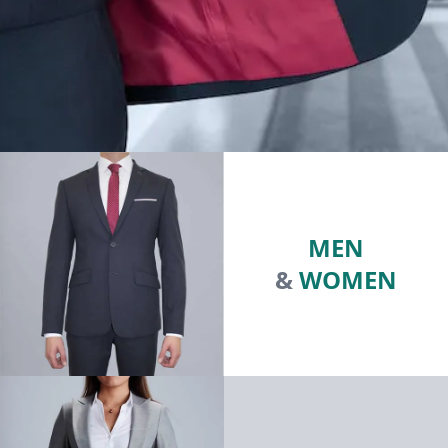
MEN
&
WOMEN