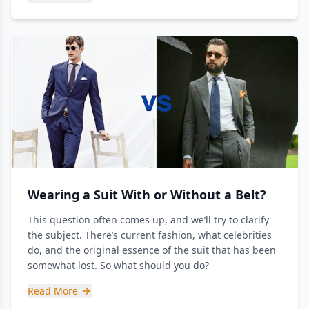
Wearing a Suit With or Without a Belt?
This question often comes up, and we’ll try to clarify
the subject. There’s current fashion, what celebrities
do, and the original essence of the suit that has been
somewhat lost. So what should you do?
Read More