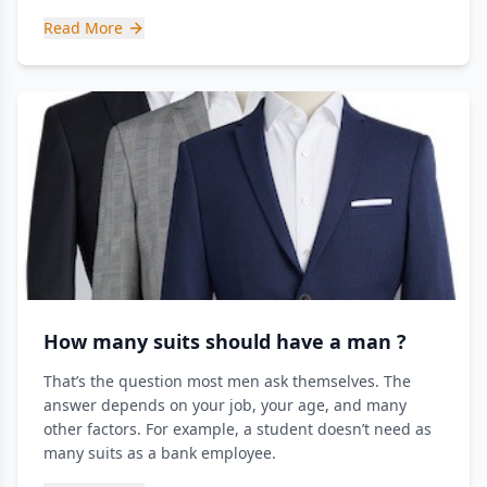
Read More
How many suits should have a man ?
That’s the question most men ask themselves. The
answer depends on your job, your age, and many
other factors. For example, a student doesn’t need as
many suits as a bank employee.