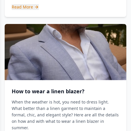
Read More
How to wear a linen blazer?
When the weather is hot, you need to dress light.
What better than a linen garment to maintain a
formal, chic, and elegant style? Here are all the details
on how and with what to wear a linen blazer in
summer.