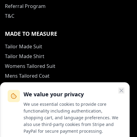
Referral Program
T&C
MADE TO MEASURE
Tailor Made Suit
Tailor Made Shirt
Womens Tailored Suit
Mens Tailored Coat
Measurement Guide
We value your privacy
HOW TO REACH US
We use essential cookies to provide core
functionality including authentication,
contact (at) col-vert.fr
shopping cart, and language preferences. We
also use third-party cookies from Stripe and
Contact Form
PayPal for secure payment processing.