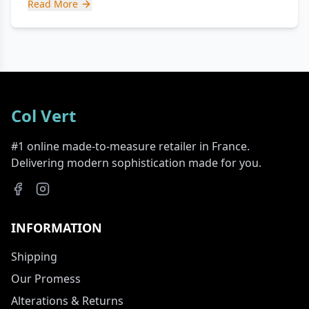
Read More
Col Vert
#1 online made-to-measure retailer in France.
Delivering modern sophistication made for you.
INFORMATION
Shipping
Our Promess
Alterations & Returns