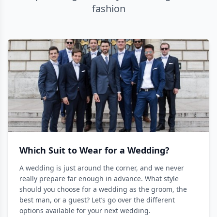
fashion
Which Suit to Wear for a Wedding?
A wedding is just around the corner, and we never
really prepare far enough in advance. What style
should you choose for a wedding as the groom, the
best man, or a guest? Let’s go over the different
options available for your next wedding.