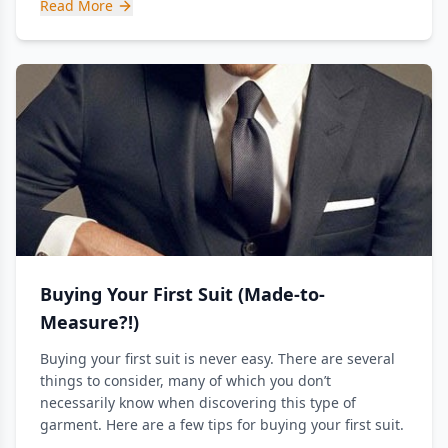
Read More
Buying Your First Suit (Made-to-
Measure?!)
Buying your first suit is never easy. There are several
things to consider, many of which you don’t
necessarily know when discovering this type of
garment. Here are a few tips for buying your first suit.