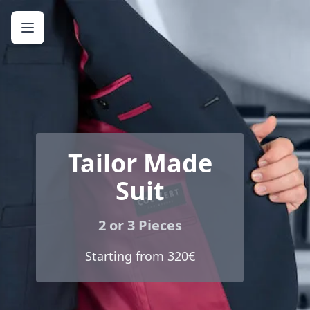
Tailor Made
Suit
2 or 3 Pieces
Starting from 320€