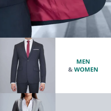
MEN
&
WOMEN