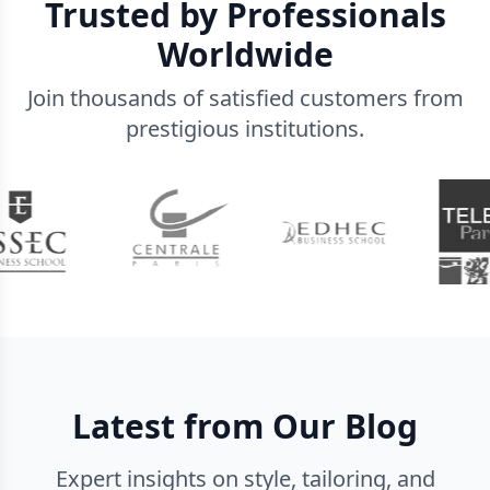
Trusted by Professionals
Worldwide
Join thousands of satisfied customers from
prestigious institutions.
Latest from Our Blog
Expert insights on style, tailoring, and