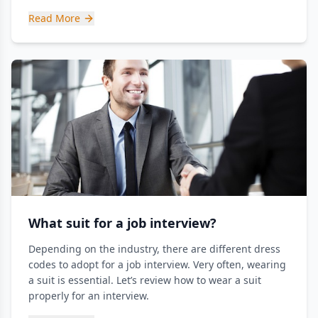
Read More
What suit for a job interview?
Depending on the industry, there are different dress
codes to adopt for a job interview. Very often, wearing
a suit is essential. Let’s review how to wear a suit
properly for an interview.