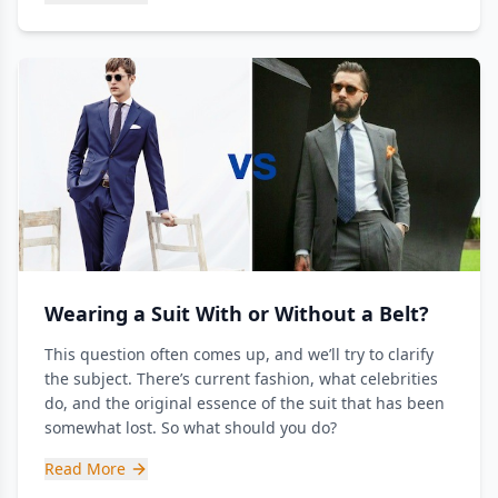
Wearing a Suit With or Without a Belt?
This question often comes up, and we’ll try to clarify
the subject. There’s current fashion, what celebrities
do, and the original essence of the suit that has been
somewhat lost. So what should you do?
Read More