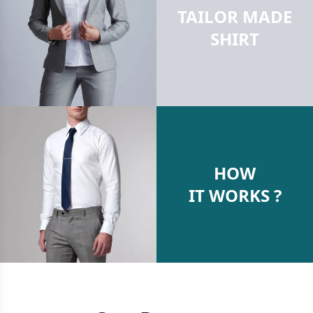
TAILOR MADE
SHIRT
HOW
IT WORKS ?