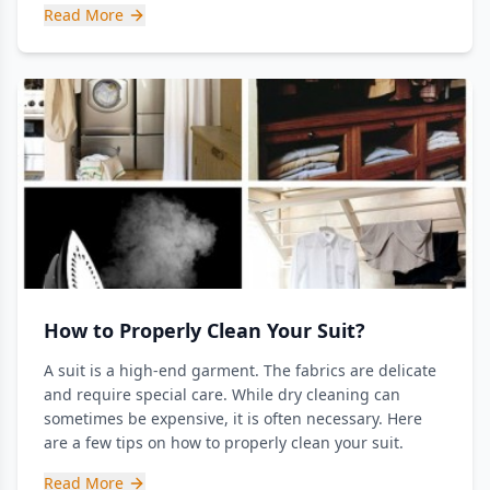
Read More
How to Properly Clean Your Suit?
A suit is a high-end garment. The fabrics are delicate
and require special care. While dry cleaning can
sometimes be expensive, it is often necessary. Here
are a few tips on how to properly clean your suit.
Read More