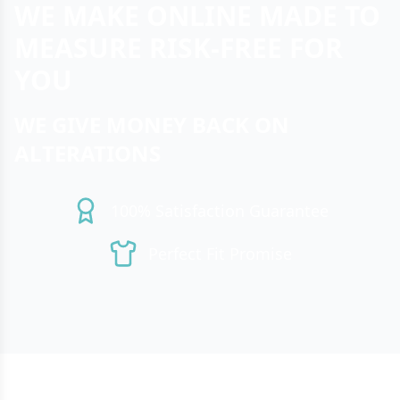
WE MAKE ONLINE MADE TO
MEASURE RISK-FREE FOR
YOU
WE GIVE MONEY BACK ON
ALTERATIONS
100% Satisfaction Guarantee
Perfect Fit Promise