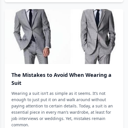
The Mistakes to Avoid When Wearing a
Suit
Wearing a suit isn’t as simple as it seems. It’s not
enough to just put it on and walk around without
paying attention to certain details. Today, a suit is an
essential piece in every man’s wardrobe, at least for
job interviews or weddings. Yet, mistakes remain
common.