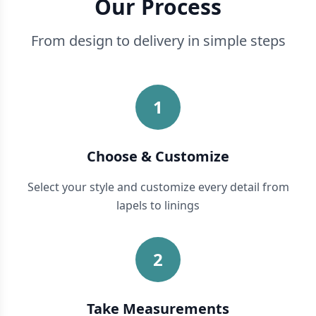
Our Process
From design to delivery in simple steps
1
Choose & Customize
Select your style and customize every detail from
lapels to linings
2
Take Measurements