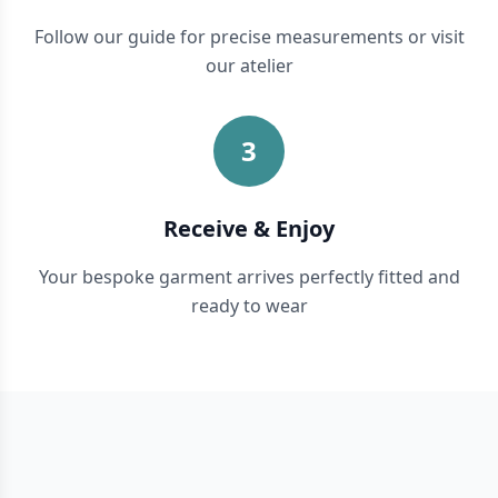
Follow our guide for precise measurements or visit
our atelier
3
Receive & Enjoy
Your bespoke garment arrives perfectly fitted and
ready to wear