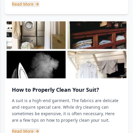
Read More
How to Properly Clean Your Suit?
A suit is a high-end garment. The fabrics are delicate
and require special care. While dry cleaning can
sometimes be expensive, it is often necessary. Here
are a few tips on how to properly clean your suit.
Read More