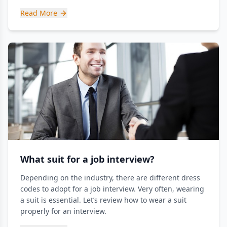
Read More
What suit for a job interview?
Depending on the industry, there are different dress
codes to adopt for a job interview. Very often, wearing
a suit is essential. Let’s review how to wear a suit
properly for an interview.