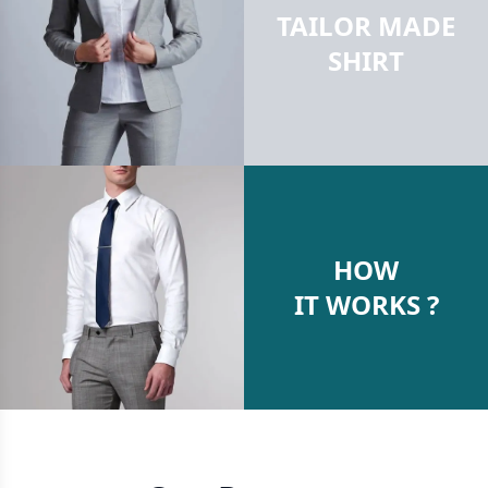
TAILOR MADE
SHIRT
HOW
IT WORKS ?