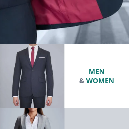
MEN
&
WOMEN