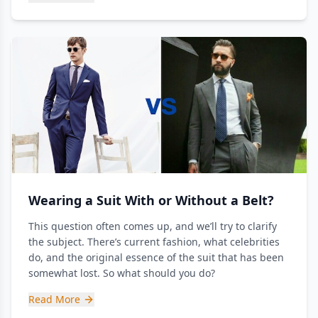
Wearing a Suit With or Without a Belt?
This question often comes up, and we’ll try to clarify
the subject. There’s current fashion, what celebrities
do, and the original essence of the suit that has been
somewhat lost. So what should you do?
Read More