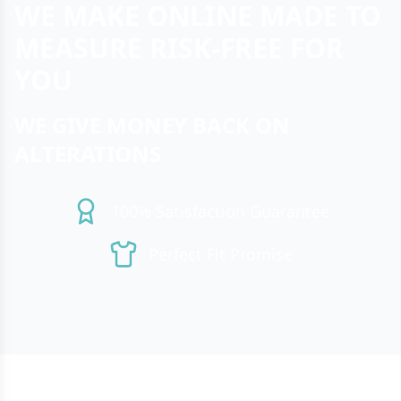
WE MAKE ONLINE MADE TO
MEASURE RISK-FREE FOR
YOU
WE GIVE MONEY BACK ON
ALTERATIONS
100% Satisfaction Guarantee
Perfect Fit Promise