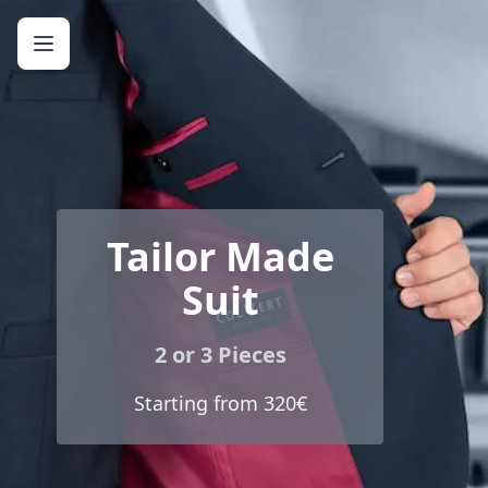
Tailor Made
Suit
2 or 3 Pieces
Starting from 320€