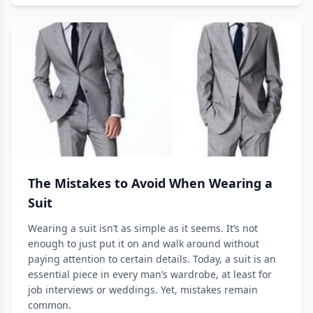
The Mistakes to Avoid When Wearing a
Suit
Wearing a suit isn’t as simple as it seems. It’s not
enough to just put it on and walk around without
paying attention to certain details. Today, a suit is an
essential piece in every man’s wardrobe, at least for
job interviews or weddings. Yet, mistakes remain
common.