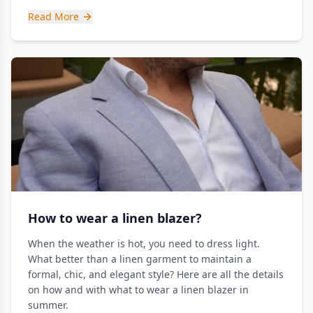
Read More
How to wear a linen blazer?
When the weather is hot, you need to dress light.
What better than a linen garment to maintain a
formal, chic, and elegant style? Here are all the details
on how and with what to wear a linen blazer in
summer.