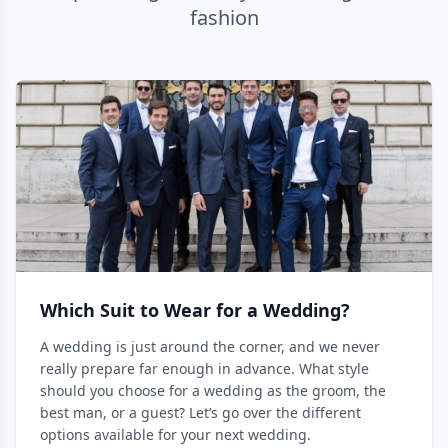
fashion
Which Suit to Wear for a Wedding?
A wedding is just around the corner, and we never
really prepare far enough in advance. What style
should you choose for a wedding as the groom, the
best man, or a guest? Let’s go over the different
options available for your next wedding.