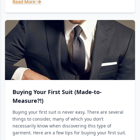
Read More
Buying Your First Suit (Made-to-
Measure?!)
Buying your first suit is never easy. There are several
things to consider, many of which you don’t
necessarily know when discovering this type of
garment. Here are a few tips for buying your first suit.