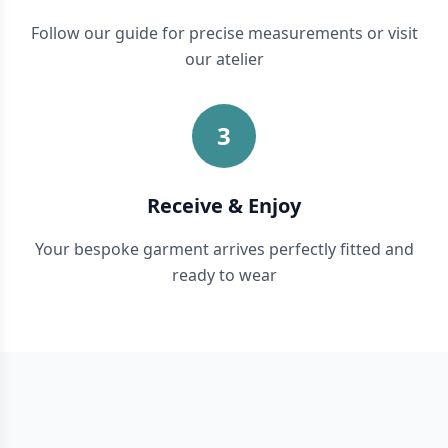
Follow our guide for precise measurements or visit
our atelier
3
Receive & Enjoy
Your bespoke garment arrives perfectly fitted and
ready to wear