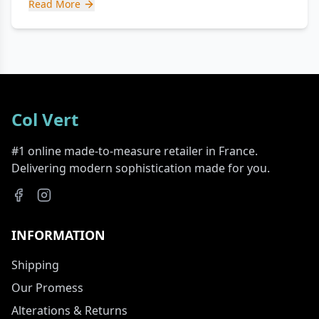
Read More
Col Vert
#1 online made-to-measure retailer in France.
Delivering modern sophistication made for you.
INFORMATION
Shipping
Our Promess
Alterations & Returns