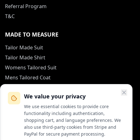
Referral Program
T&C
MADE TO MEASURE
Tailor Made Suit
Tailor Made Shirt
Womens Tailored Suit
Mens Tailored Coat
Measurement Guide
We value your privacy
HOW TO REACH US
We use essential cookies to provide core
functionality including authentication,
contact (at) col-vert.fr
shopping cart, and language preferences. We
also use third-party cookies from Stripe and
Contact Form
PayPal for secure payment processing.