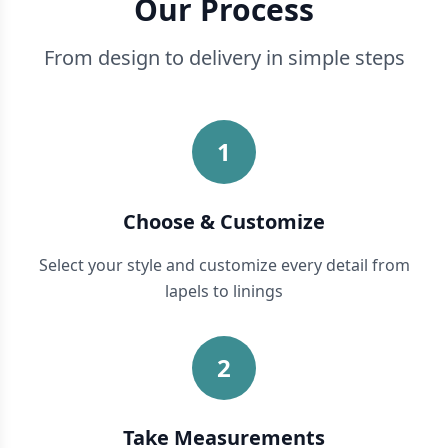
Our Process
From design to delivery in simple steps
1
Choose & Customize
Select your style and customize every detail from
lapels to linings
2
Take Measurements