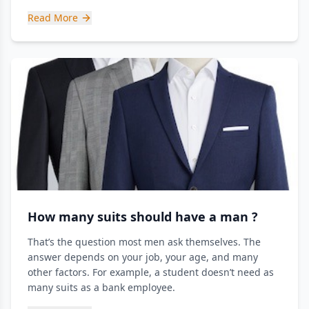
Read More
How many suits should have a man ?
That’s the question most men ask themselves. The
answer depends on your job, your age, and many
other factors. For example, a student doesn’t need as
many suits as a bank employee.