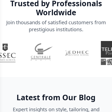
Trusted by Professionals
Worldwide
Join thousands of satisfied customers from
prestigious institutions.
Latest from Our Blog
Expert insights on style, tailoring, and