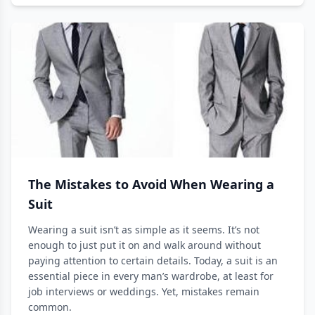
The Mistakes to Avoid When Wearing a
Suit
Wearing a suit isn’t as simple as it seems. It’s not
enough to just put it on and walk around without
paying attention to certain details. Today, a suit is an
essential piece in every man’s wardrobe, at least for
job interviews or weddings. Yet, mistakes remain
common.