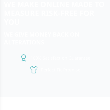
WE MAKE ONLINE MADE TO
MEASURE RISK-FREE FOR
YOU
WE GIVE MONEY BACK ON
ALTERATIONS
100% Satisfaction Guarantee
Perfect Fit Promise