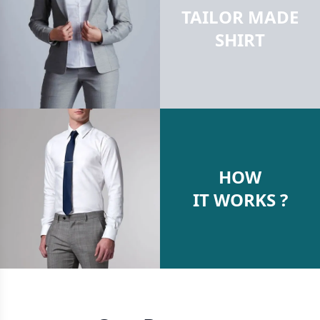
TAILOR MADE
SHIRT
HOW
IT WORKS ?