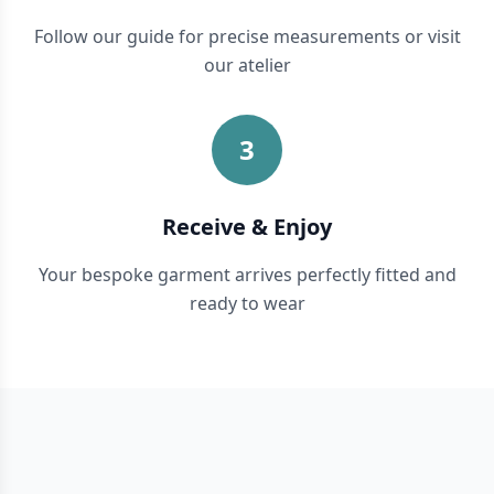
Follow our guide for precise measurements or visit
our atelier
3
Receive & Enjoy
Your bespoke garment arrives perfectly fitted and
ready to wear