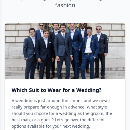
fashion
Which Suit to Wear for a Wedding?
A wedding is just around the corner, and we never
really prepare far enough in advance. What style
should you choose for a wedding as the groom, the
best man, or a guest? Let’s go over the different
options available for your next wedding.