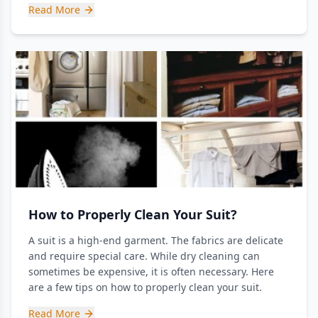
Read More
How to Properly Clean Your Suit?
A suit is a high-end garment. The fabrics are delicate
and require special care. While dry cleaning can
sometimes be expensive, it is often necessary. Here
are a few tips on how to properly clean your suit.
Read More