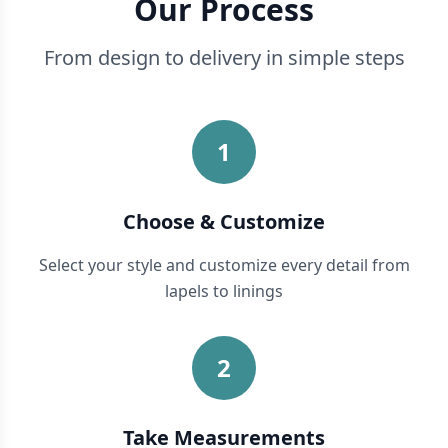
Our Process
From design to delivery in simple steps
1
Choose & Customize
Select your style and customize every detail from
lapels to linings
2
Take Measurements