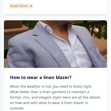
Read More
How to wear a linen blazer?
When the weather is hot, you need to dress light.
What better than a linen garment to maintain a
formal, chic, and elegant style? Here are all the details
on how and with what to wear a linen blazer in
summer.