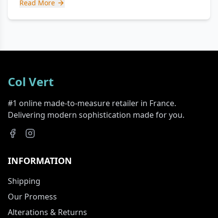
Read More
Col Vert
#1 online made-to-measure retailer in France.
Delivering modern sophistication made for you.
INFORMATION
Shipping
Our Promess
Alterations & Returns