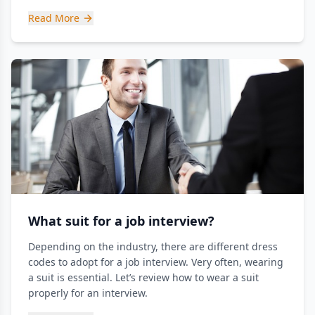
Read More
What suit for a job interview?
Depending on the industry, there are different dress
codes to adopt for a job interview. Very often, wearing
a suit is essential. Let’s review how to wear a suit
properly for an interview.