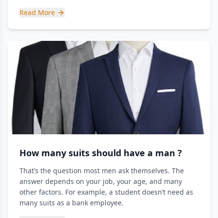
Read More
How many suits should have a man ?
That’s the question most men ask themselves. The
answer depends on your job, your age, and many
other factors. For example, a student doesn’t need as
many suits as a bank employee.