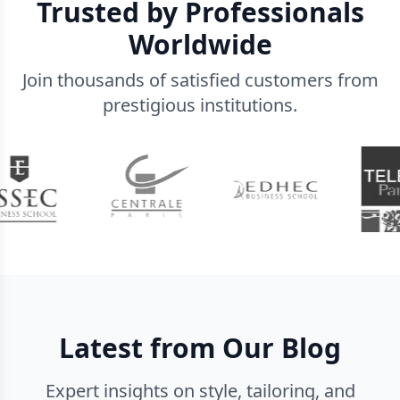
Trusted by Professionals
Worldwide
Join thousands of satisfied customers from
prestigious institutions.
Latest from Our Blog
Expert insights on style, tailoring, and