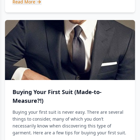
Read More
Buying Your First Suit (Made-to-
Measure?!)
Buying your first suit is never easy. There are several
things to consider, many of which you don’t
necessarily know when discovering this type of
garment. Here are a few tips for buying your first suit.