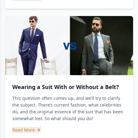
Wearing a Suit With or Without a Belt?
This question often comes up, and we’ll try to clarify
the subject. There’s current fashion, what celebrities
do, and the original essence of the suit that has been
somewhat lost. So what should you do?
Read More