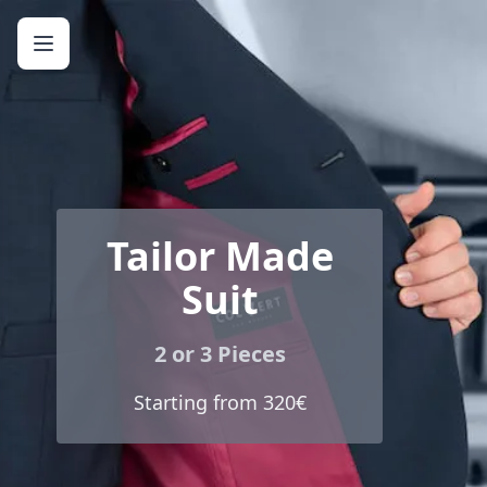
Tailor Made
Suit
2 or 3 Pieces
Starting from 320€