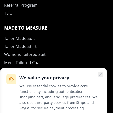
Referral Program
T&C
MADE TO MEASURE
Tailor Made Suit
Tailor Made Shirt
Womens Tailored Suit
Mens Tailored Coat
Measurement Guide
We value your privacy
HOW TO REACH US
We use essential cookies to provide core
functionality including authentication,
contact (at) col-vert.fr
shopping cart, and language preferences. We
also use third-party cookies from Stripe and
Contact Form
PayPal for secure payment processing.