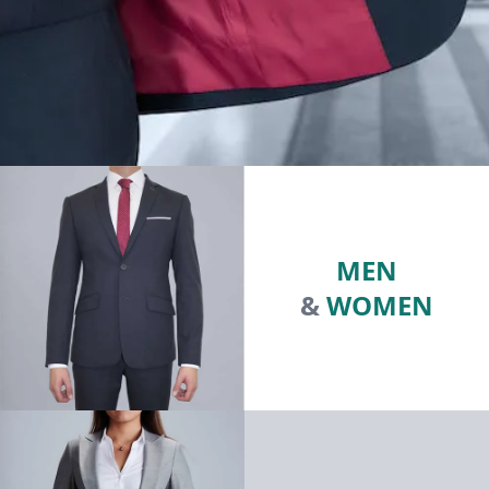
MEN
&
WOMEN