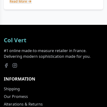
Read More
Col Vert
#1 online made-to-measure retailer in France.
Delivering modern sophistication made for you.
INFORMATION
Shipping
Our Promess
Alterations & Returns