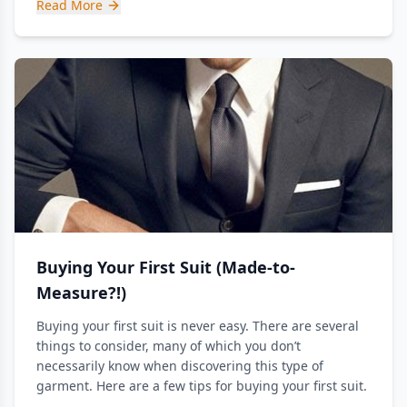
Read More
Buying Your First Suit (Made-to-
Measure?!)
Buying your first suit is never easy. There are several
things to consider, many of which you don’t
necessarily know when discovering this type of
garment. Here are a few tips for buying your first suit.