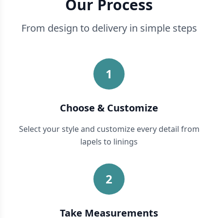
Our Process
From design to delivery in simple steps
1
Choose & Customize
Select your style and customize every detail from
lapels to linings
2
Take Measurements