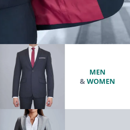
MEN
&
WOMEN