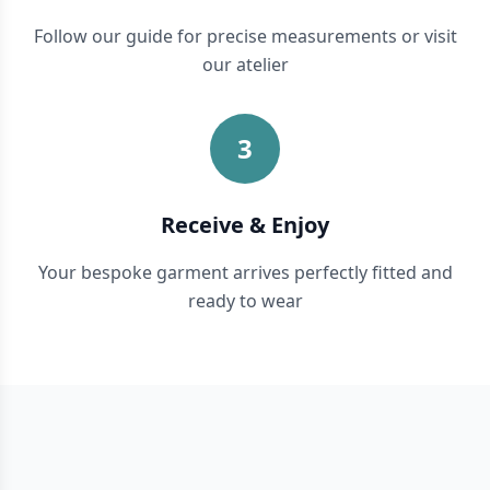
Follow our guide for precise measurements or visit
our atelier
3
Receive & Enjoy
Your bespoke garment arrives perfectly fitted and
ready to wear