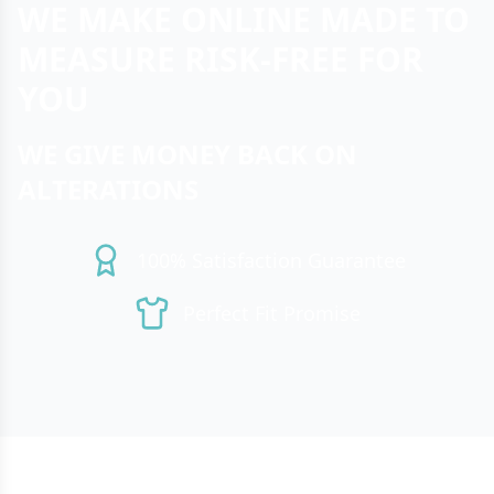
WE MAKE ONLINE MADE TO
MEASURE RISK-FREE FOR
YOU
WE GIVE MONEY BACK ON
ALTERATIONS
100% Satisfaction Guarantee
Perfect Fit Promise