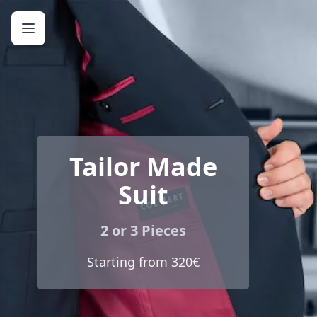
Tailor Made
Suit
2 or 3 Pieces
Starting from 320€