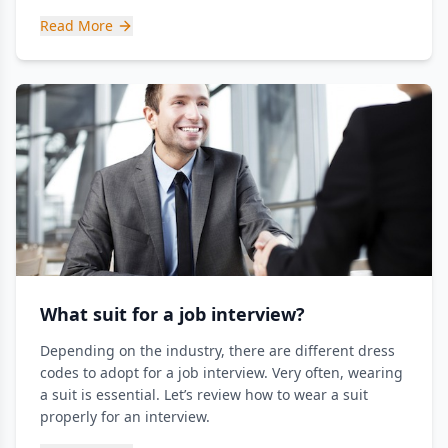
Read More
What suit for a job interview?
Depending on the industry, there are different dress
codes to adopt for a job interview. Very often, wearing
a suit is essential. Let’s review how to wear a suit
properly for an interview.