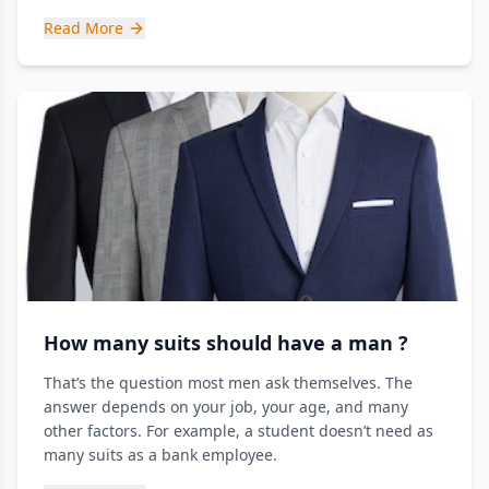
Read More
How many suits should have a man ?
That’s the question most men ask themselves. The
answer depends on your job, your age, and many
other factors. For example, a student doesn’t need as
many suits as a bank employee.