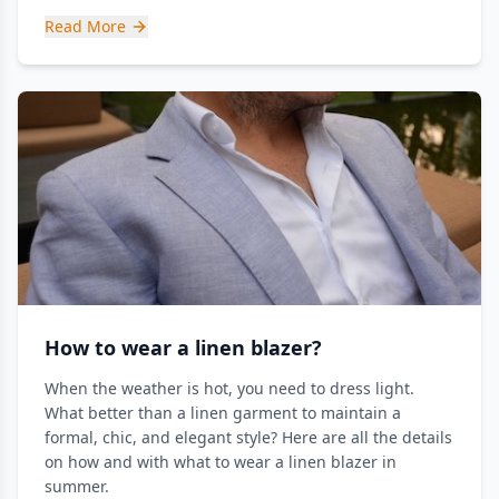
Read More
How to wear a linen blazer?
When the weather is hot, you need to dress light.
What better than a linen garment to maintain a
formal, chic, and elegant style? Here are all the details
on how and with what to wear a linen blazer in
summer.