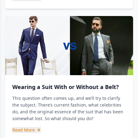
Wearing a Suit With or Without a Belt?
This question often comes up, and we’ll try to clarify
the subject. There’s current fashion, what celebrities
do, and the original essence of the suit that has been
somewhat lost. So what should you do?
Read More