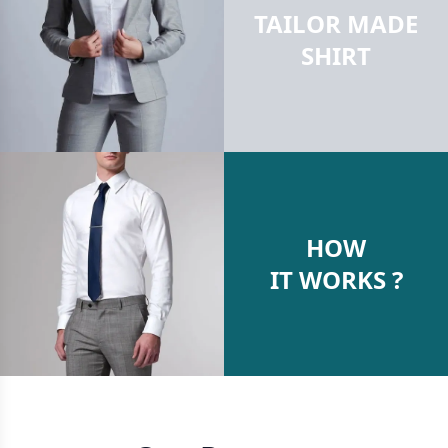
TAILOR MADE
SHIRT
HOW
IT WORKS ?