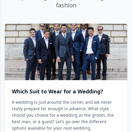
fashion
Which Suit to Wear for a Wedding?
A wedding is just around the corner, and we never
really prepare far enough in advance. What style
should you choose for a wedding as the groom, the
best man, or a guest? Let’s go over the different
options available for your next wedding.