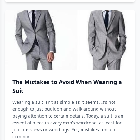
The Mistakes to Avoid When Wearing a
Suit
Wearing a suit isn’t as simple as it seems. It’s not
enough to just put it on and walk around without
paying attention to certain details. Today, a suit is an
essential piece in every man’s wardrobe, at least for
job interviews or weddings. Yet, mistakes remain
common.