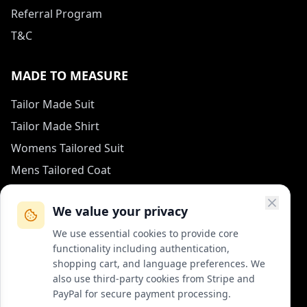
Referral Program
T&C
MADE TO MEASURE
Tailor Made Suit
Tailor Made Shirt
Womens Tailored Suit
Mens Tailored Coat
Measurement Guide
We value your privacy
HOW TO REACH US
We use essential cookies to provide core
functionality including authentication,
contact (at) col-vert.fr
shopping cart, and language preferences. We
also use third-party cookies from Stripe and
Contact Form
PayPal for secure payment processing.