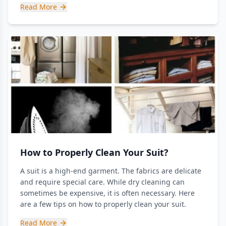
Read More
How to Properly Clean Your Suit?
A suit is a high-end garment. The fabrics are delicate
and require special care. While dry cleaning can
sometimes be expensive, it is often necessary. Here
are a few tips on how to properly clean your suit.
Read More