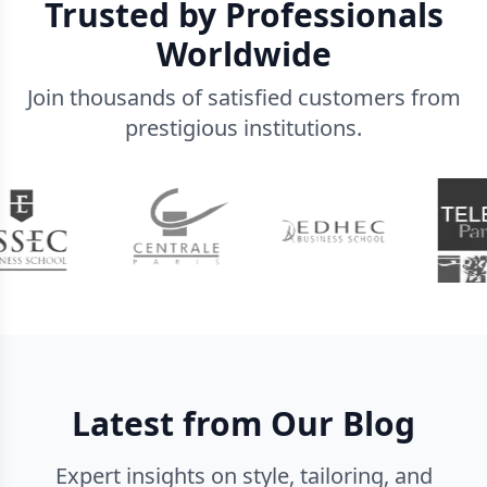
Trusted by Professionals
Worldwide
Join thousands of satisfied customers from
prestigious institutions.
Latest from Our Blog
Expert insights on style, tailoring, and