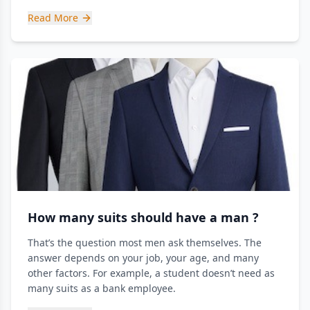
Read More
How many suits should have a man ?
That’s the question most men ask themselves. The
answer depends on your job, your age, and many
other factors. For example, a student doesn’t need as
many suits as a bank employee.