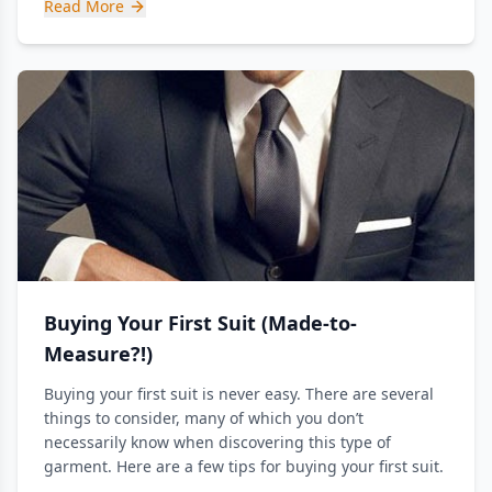
Read More
Buying Your First Suit (Made-to-
Measure?!)
Buying your first suit is never easy. There are several
things to consider, many of which you don’t
necessarily know when discovering this type of
garment. Here are a few tips for buying your first suit.