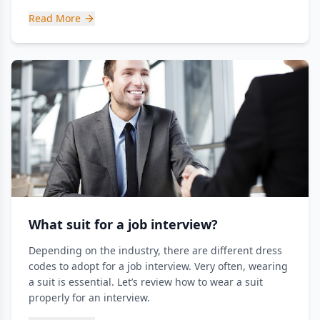
Read More
What suit for a job interview?
Depending on the industry, there are different dress
codes to adopt for a job interview. Very often, wearing
a suit is essential. Let’s review how to wear a suit
properly for an interview.