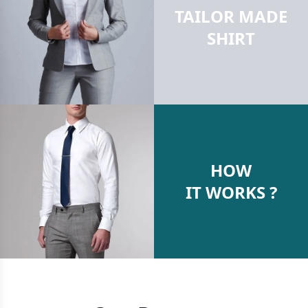
TAILOR MADE
SHIRT
HOW
IT WORKS ?