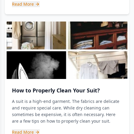
Read More
How to Properly Clean Your Suit?
A suit is a high-end garment. The fabrics are delicate
and require special care. While dry cleaning can
sometimes be expensive, it is often necessary. Here
are a few tips on how to properly clean your suit.
Read More