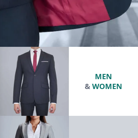
MEN
&
WOMEN