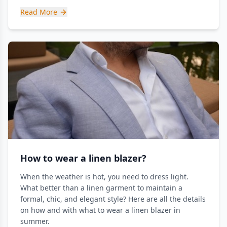
Read More
How to wear a linen blazer?
When the weather is hot, you need to dress light.
What better than a linen garment to maintain a
formal, chic, and elegant style? Here are all the details
on how and with what to wear a linen blazer in
summer.