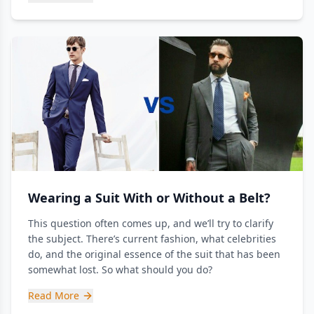
Wearing a Suit With or Without a Belt?
This question often comes up, and we’ll try to clarify
the subject. There’s current fashion, what celebrities
do, and the original essence of the suit that has been
somewhat lost. So what should you do?
Read More