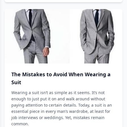
The Mistakes to Avoid When Wearing a
Suit
Wearing a suit isn’t as simple as it seems. It’s not
enough to just put it on and walk around without
paying attention to certain details. Today, a suit is an
essential piece in every man’s wardrobe, at least for
job interviews or weddings. Yet, mistakes remain
common.