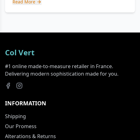
Read More
Col Vert
#1 online made-to-measure retailer in France.
Delivering modern sophistication made for you.
INFORMATION
Shipping
Our Promess
Alterations & Returns