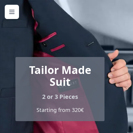
Tailor Made
Suit
2 or 3 Pieces
Starting from 320€