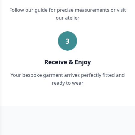
Follow our guide for precise measurements or visit
our atelier
3
Receive & Enjoy
Your bespoke garment arrives perfectly fitted and
ready to wear