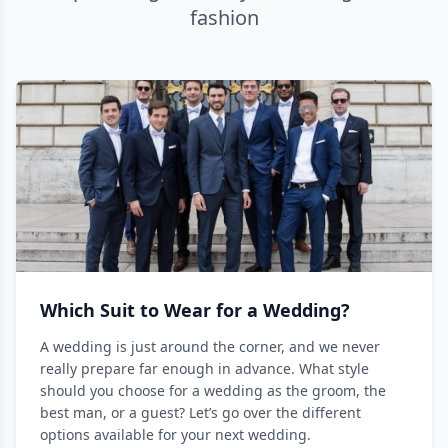
fashion
Which Suit to Wear for a Wedding?
A wedding is just around the corner, and we never
really prepare far enough in advance. What style
should you choose for a wedding as the groom, the
best man, or a guest? Let’s go over the different
options available for your next wedding.