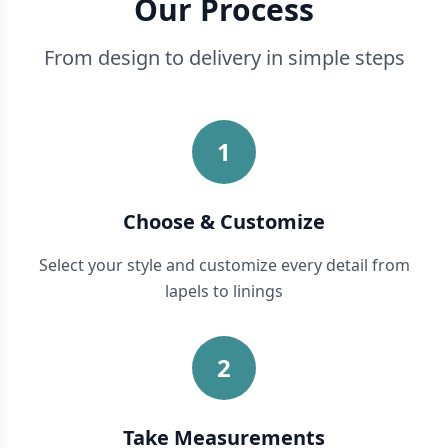
Our Process
From design to delivery in simple steps
1
Choose & Customize
Select your style and customize every detail from
lapels to linings
2
Take Measurements