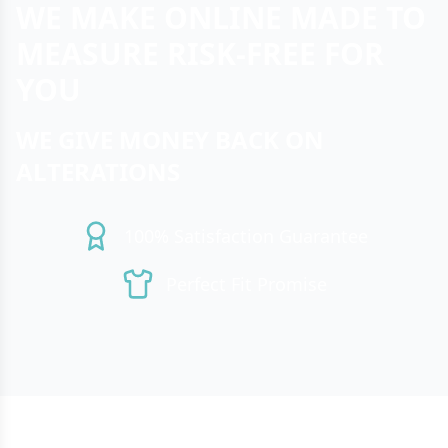
WE MAKE ONLINE MADE TO
MEASURE RISK-FREE FOR
YOU
WE GIVE MONEY BACK ON
ALTERATIONS
100% Satisfaction Guarantee
Perfect Fit Promise