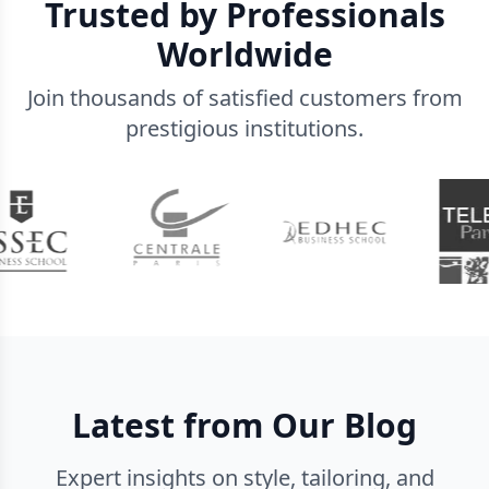
Trusted by Professionals
Worldwide
Join thousands of satisfied customers from
prestigious institutions.
Latest from Our Blog
Expert insights on style, tailoring, and