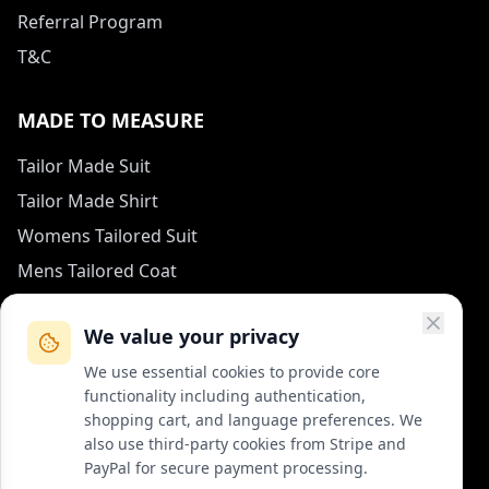
Referral Program
T&C
MADE TO MEASURE
Tailor Made Suit
Tailor Made Shirt
Womens Tailored Suit
Mens Tailored Coat
Measurement Guide
We value your privacy
HOW TO REACH US
We use essential cookies to provide core
functionality including authentication,
contact (at) col-vert.fr
shopping cart, and language preferences. We
also use third-party cookies from Stripe and
Contact Form
PayPal for secure payment processing.